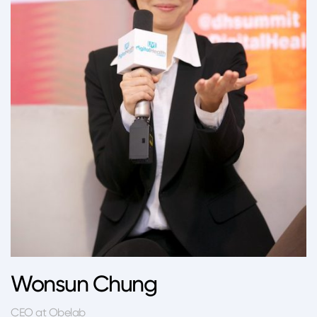
Wonsun Chung
CEO at Obelab