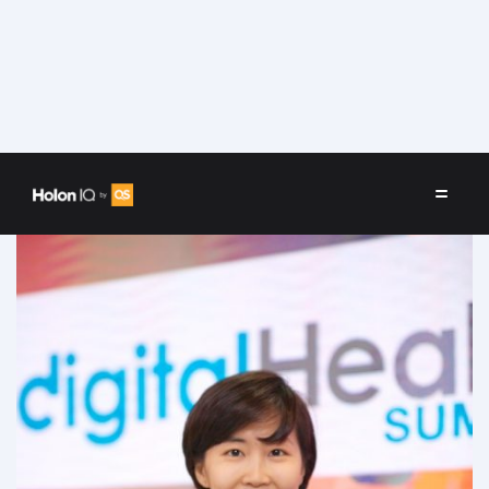
Speakers
/
Wonsun Chung