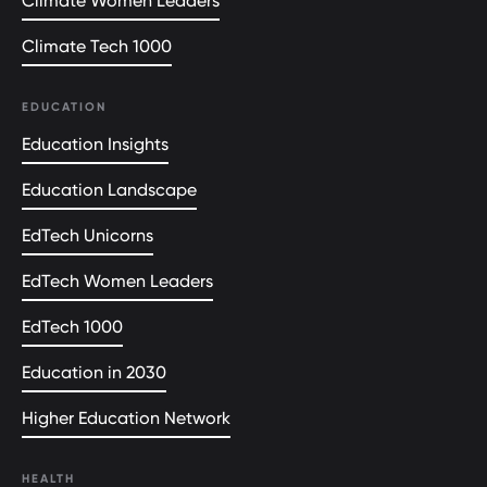
Climate Women Leaders
Climate Tech 1000
EDUCATION
Education Insights
Education Landscape
EdTech Unicorns
EdTech Women Leaders
EdTech 1000
Education in 2030
Higher Education Network
HEALTH