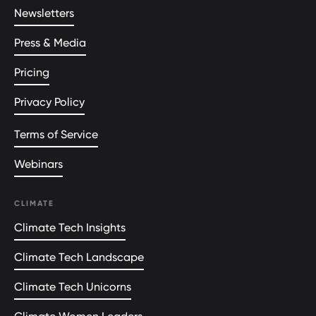
Newsletters
Press & Media
Pricing
Privacy Policy
Terms of Service
Webinars
CLIMATE
Climate Tech Insights
Climate Tech Landscape
Climate Tech Unicorns