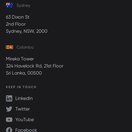
Sydney
63 Dixon St
2nd Floor
Sydney, NSW, 2000
Colombo
Mireka Tower
324 Havelock Rd, 21st Floor
Sri Lanka, 00500
KEEP IN TOUCH
LinkedIn
Twitter
YouTube
Facebook