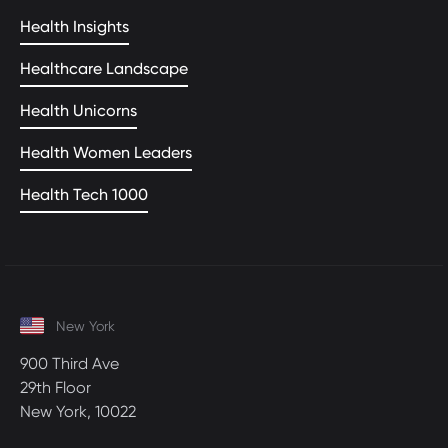
Health Insights
Healthcare Landscape
Health Unicorns
Health Women Leaders
Health Tech 1000
New York
900 Third Ave
29th Floor
New York, 10022