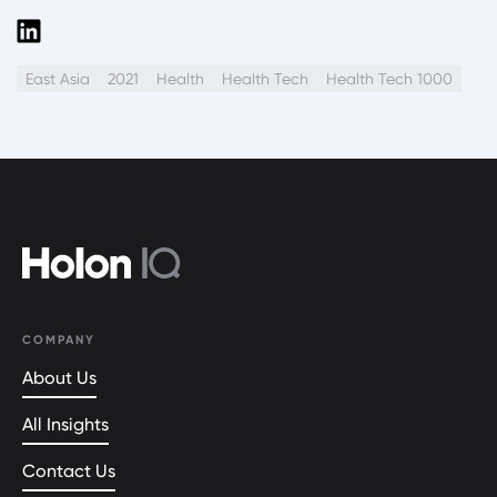
East Asia
2021
Health
Health Tech
Health Tech 1000
COMPANY
About Us
All Insights
Contact Us