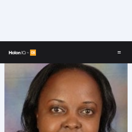
Speakers
/
Wambura Kimunyu