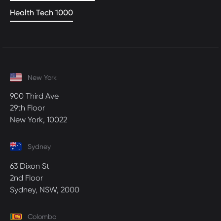
Health Tech 1000
New York
900 Third Ave
29th Floor
New York, 10022
Sydney
63 Dixon St
2nd Floor
Sydney, NSW, 2000
Colombo