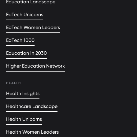
Education Landscape
EdTech Unicorns
EdTech Women Leaders
EdTech 1000
Education in 2030
Higher Education Network
HEALTH
Health Insights
Healthcare Landscape
Health Unicorns
Health Women Leaders