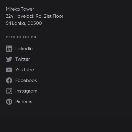
Mireka Tower
324 Havelock Rd, 21st Floor
Sri Lanka, 00500
KEEP IN TOUCH
LinkedIn
Twitter
YouTube
Facebook
Instagram
Pinterest