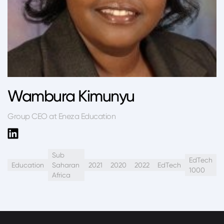
Wambura Kimunyu
Group CEO at Eneza Education
Sub
EdTech
Education
Saharan
2021
2020
2022
EdTech
1000
Africa