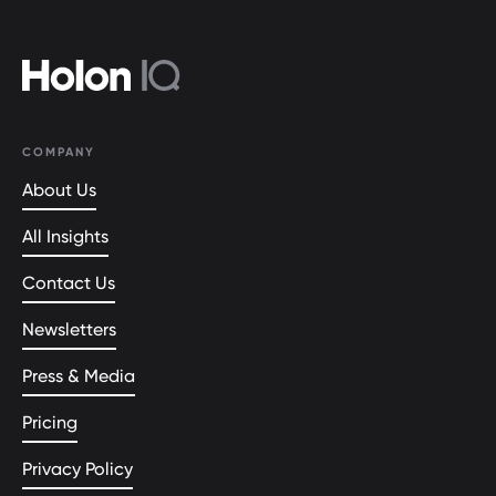
COMPANY
About Us
All Insights
Contact Us
Newsletters
Press & Media
Pricing
Privacy Policy