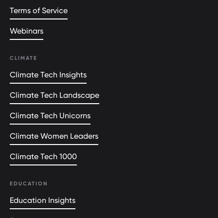
Terms of Service
Webinars
CLIMATE
Climate Tech Insights
Climate Tech Landscape
Climate Tech Unicorns
Climate Women Leaders
Climate Tech 1000
EDUCATION
Education Insights