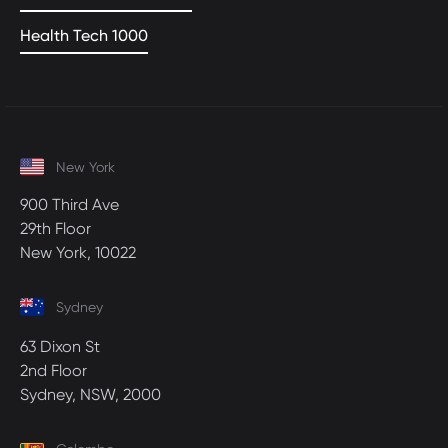
Health Tech 1000
New York
900 Third Ave
29th Floor
New York, 10022
Sydney
63 Dixon St
2nd Floor
Sydney, NSW, 2000