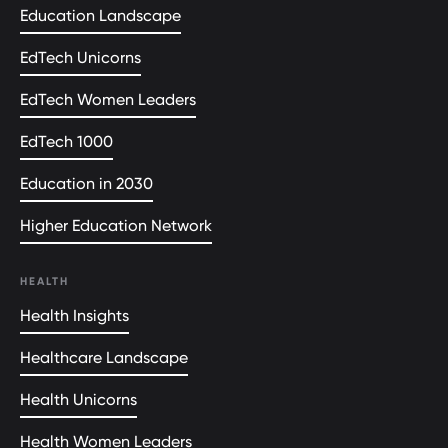
Education Landscape
EdTech Unicorns
EdTech Women Leaders
EdTech 1000
Education in 2030
Higher Education Network
HEALTH
Health Insights
Healthcare Landscape
Health Unicorns
Health Women Leaders