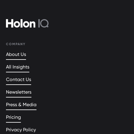
COMPANY
About Us
All Insights
Contact Us
Newsletters
Press & Media
Pricing
Privacy Policy