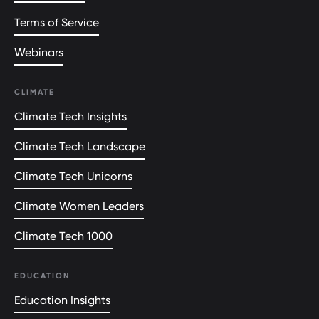
Terms of Service
Webinars
CLIMATE
Climate Tech Insights
Climate Tech Landscape
Climate Tech Unicorns
Climate Women Leaders
Climate Tech 1000
EDUCATION
Education Insights