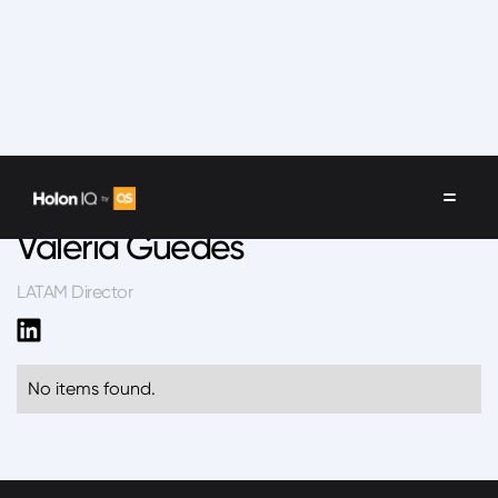
Speakers
/
Valeria Guedes
Valeria Guedes
LATAM Director
No items found.