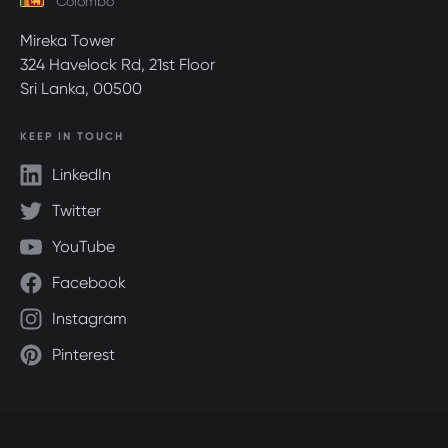
Colombo
Mireka Tower
324 Havelock Rd, 21st Floor
Sri Lanka, 00500
KEEP IN TOUCH
LinkedIn
Twitter
YouTube
Facebook
Instagram
Pinterest