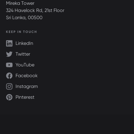
Mireka Tower
324 Havelock Rd, 21st Floor
Sri Lanka, 00500
KEEP IN TOUCH
LinkedIn
Twitter
YouTube
Facebook
Instagram
Pinterest