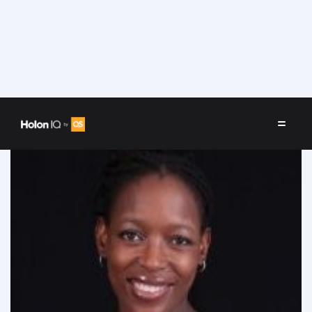
Speakers
/
Tumi Mphahlele