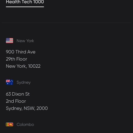
Health Tech 1000
New York
900 Third Ave
29th Floor
New York, 10022
Sydney
63 Dixon St
2nd Floor
Sydney, NSW, 2000
Colombo