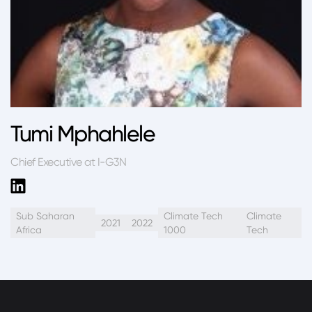
Tumi Mphahlele
Chief Executive at I-G3N
Sub Saharan
Climate Tech
Climate
2021
2022
Africa
1000
Tech