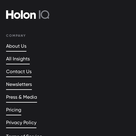
COMPANY
About Us
All Insights
Contact Us
Newsletters
Press & Media
Pricing
Privacy Policy