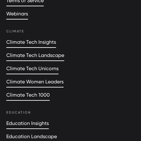
Terms of Service
Webinars
CLIMATE
Climate Tech Insights
Climate Tech Landscape
Climate Tech Unicorns
Climate Women Leaders
Climate Tech 1000
EDUCATION
Education Insights
Education Landscape