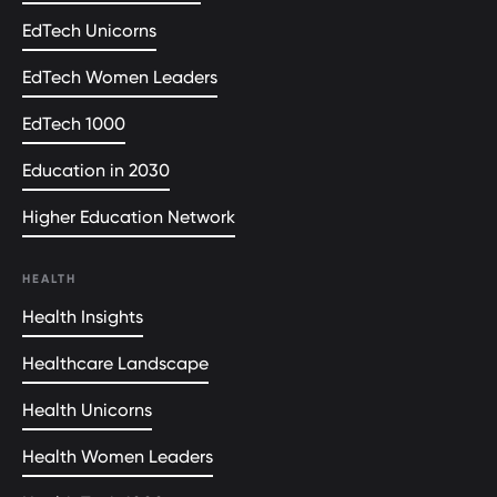
EdTech Unicorns
EdTech Women Leaders
EdTech 1000
Education in 2030
Higher Education Network
HEALTH
Health Insights
Healthcare Landscape
Health Unicorns
Health Women Leaders