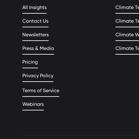
All Insights
Climate T
Contact Us
Climate T
Newsletters
Climate 
Press & Media
Climate T
Pricing
Privacy Policy
Terms of Service
Webinars