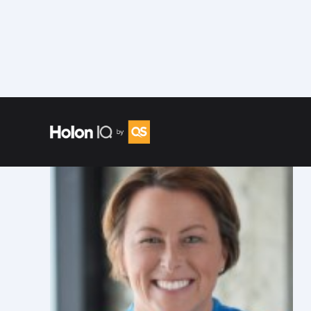
Speakers
/
Trish Sparks