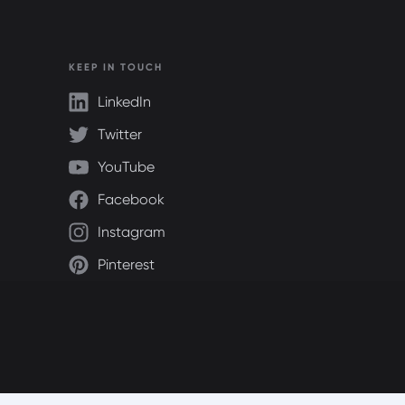
KEEP IN TOUCH
LinkedIn
Twitter
YouTube
Facebook
Instagram
Pinterest