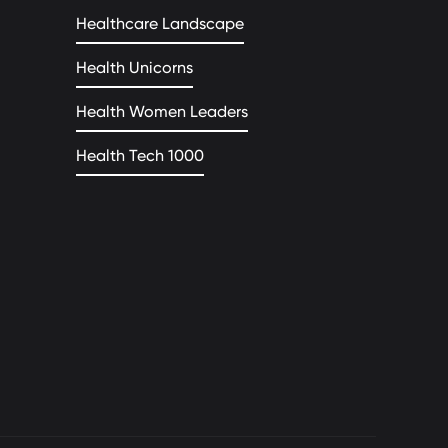
Healthcare Landscape
Health Unicorns
Health Women Leaders
Health Tech 1000