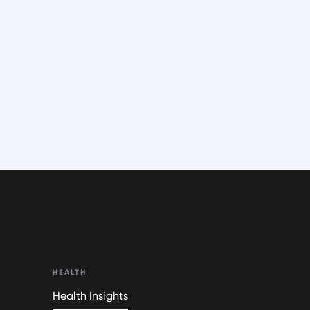
HEALTH
Health Insights