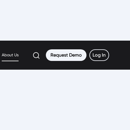
Request Demo
Request Demo
Log In
Log In
About Us