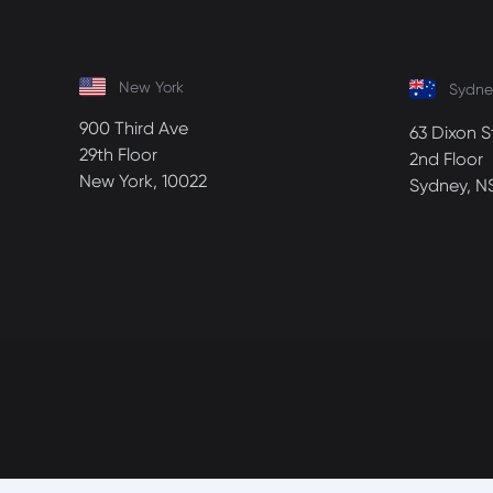
New York
Sydne
900 Third Ave
63 Dixon S
29th Floor
2nd Floor
New York, 10022
Sydney, N