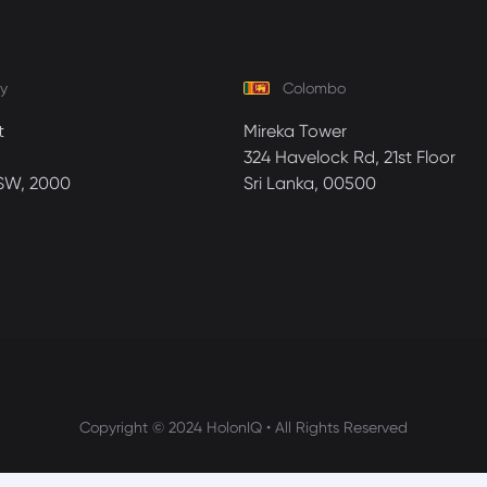
y
Colombo
t
Mireka Tower
324 Havelock Rd, 21st Floor
SW, 2000
Sri Lanka, 00500
Copyright © 2024 HolonIQ • All Rights Reserved