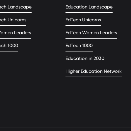
ech Landscape
Education Landscape
ech Unicorns
EdTech Unicorns
Women Leaders
EdTech Women Leaders
ech 1000
EdTech 1000
Education in 2030
Higher Education Network