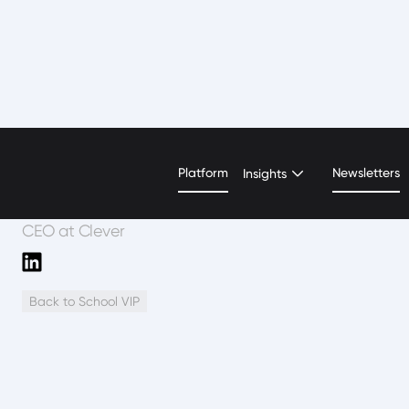
Trish Sparks
Platform
Newsletters
Insights
CEO at Clever
Back to School VIP