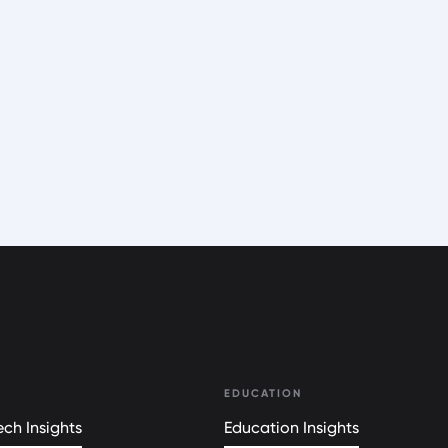
EDUCATION
ch Insights
Education Insights