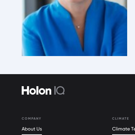
COMPANY
CLIMATE
About Us
Climate Te