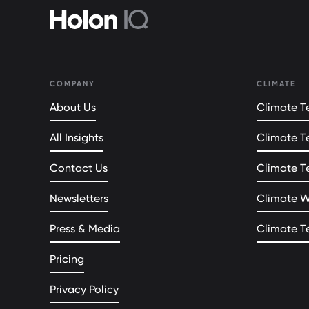
COMPANY
CLIMATE
About Us
Climate Te
All Insights
Climate T
Contact Us
Climate T
Newsletters
Climate 
Press & Media
Climate T
Pricing
Privacy Policy