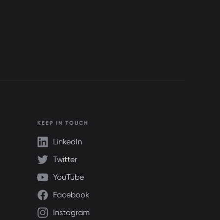
KEEP IN TOUCH
LinkedIn
Twitter
YouTube
Facebook
Instagram