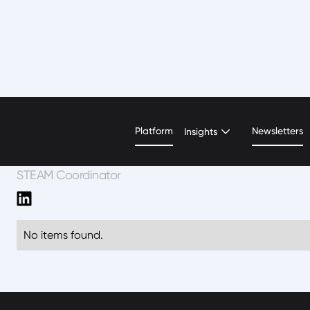
Tracey Bryan
Platform
Newsletters
Insights
STEAM Coordinator
No items found.