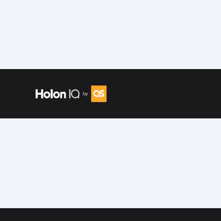
Speakers
/
Tracey Bryan