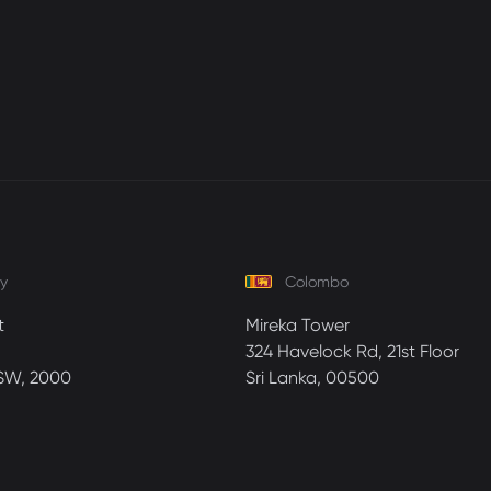
y
Colombo
t
Mireka Tower
324 Havelock Rd, 21st Floor
SW, 2000
Sri Lanka, 00500