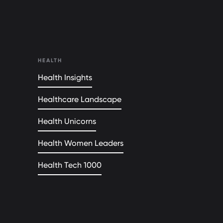
HEALTH
Health Insights
Healthcare Landscape
Health Unicorns
Health Women Leaders
Health Tech 1000