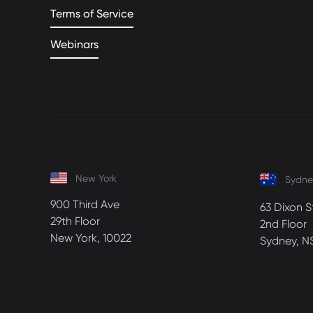
Terms of Service
Webinars
New York
Sydne
900 Third Ave
63 Dixon S
29th Floor
2nd Floor
New York, 10022
Sydney, N