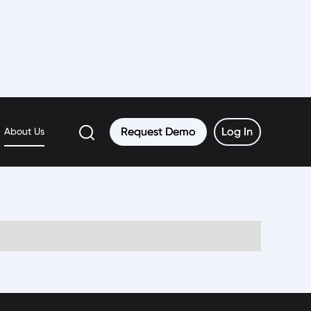
Request Demo
Request Demo
Log In
Log In
About Us