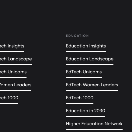
EDUCATION
ch Insights
Education Insights
ech Landscape
Education Landscape
ech Unicorns
EdTech Unicorns
Women Leaders
EdTech Women Leaders
ech 1000
EdTech 1000
Education in 2030
Higher Education Network