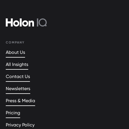
COMPANY
About Us
All Insights
Contact Us
Newsletters
Press & Media
Pricing
Privacy Policy