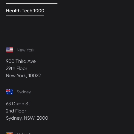
Health Tech 1000
New York
900 Third Ave
29th Floor
New York, 10022
Sydney
63 Dixon St
2nd Floor
Sydney, NSW, 2000