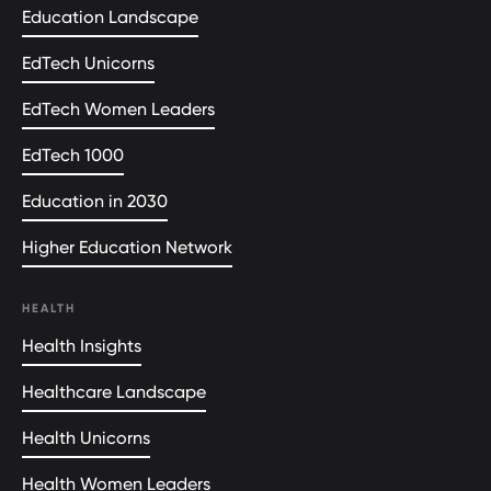
Education Landscape
EdTech Unicorns
EdTech Women Leaders
EdTech 1000
Education in 2030
Higher Education Network
HEALTH
Health Insights
Healthcare Landscape
Health Unicorns
Health Women Leaders