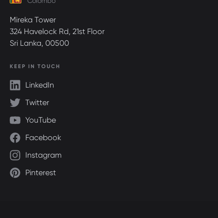
Colombo
Mireka Tower
324 Havelock Rd, 21st Floor
Sri Lanka, 00500
KEEP IN TOUCH
LinkedIn
Twitter
YouTube
Facebook
Instagram
Pinterest