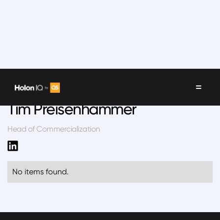
Speakers
/
Tim Preisenhammer
Tim Preisenhammer
Head of Commercialization
No items found.