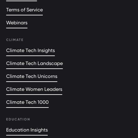
Terms of Service
Webinars
CLIMATE
Climate Tech Insights
Climate Tech Landscape
Climate Tech Unicorns
Climate Women Leaders
Climate Tech 1000
EDUCATION
Education Insights