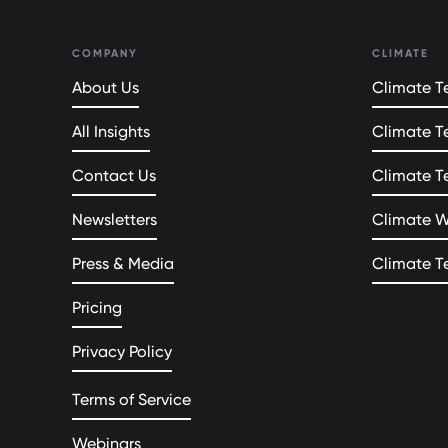
COMPANY
CLIMATE
About Us
Climate Te
All Insights
Climate T
Contact Us
Climate T
Newsletters
Climate 
Press & Media
Climate T
Pricing
Privacy Policy
Terms of Service
Webinars