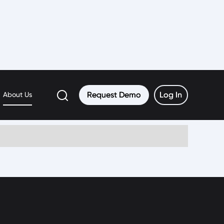
Request Demo
Request Demo
Log In
Log In
About Us