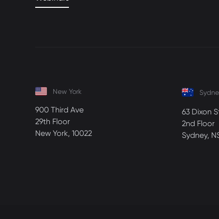
New York
Sydne
900 Third Ave
63 Dixon S
29th Floor
2nd Floor
New York, 10022
Sydney, N