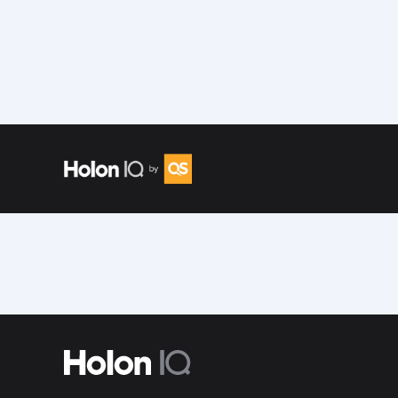
Speakers
/
Tarek Nour El Deen