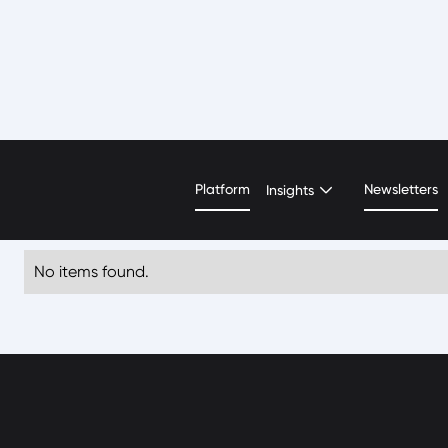
Tarek Nour El Deen
Platform
Newsletters
Insights
No items found.