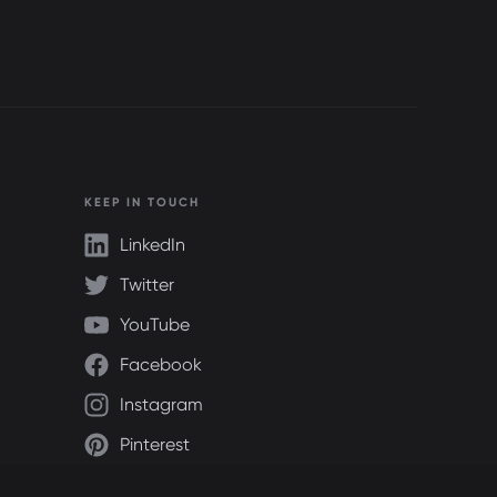
KEEP IN TOUCH
LinkedIn
Twitter
YouTube
Facebook
Instagram
Pinterest