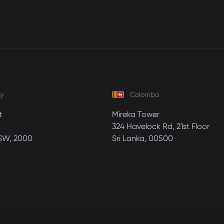
y
Colombo
t
Mireka Tower
324 Havelock Rd, 21st Floor
SW, 2000
Sri Lanka, 00500