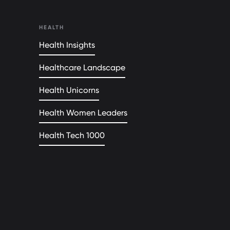
HEALTH
Health Insights
Healthcare Landscape
Health Unicorns
Health Women Leaders
Health Tech 1000