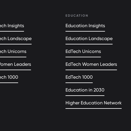
EDUCATION
ch Insights
Education Insights
ech Landscape
Education Landscape
ech Unicorns
EdTech Unicorns
Women Leaders
EdTech Women Leaders
ech 1000
EdTech 1000
Education in 2030
Higher Education Network