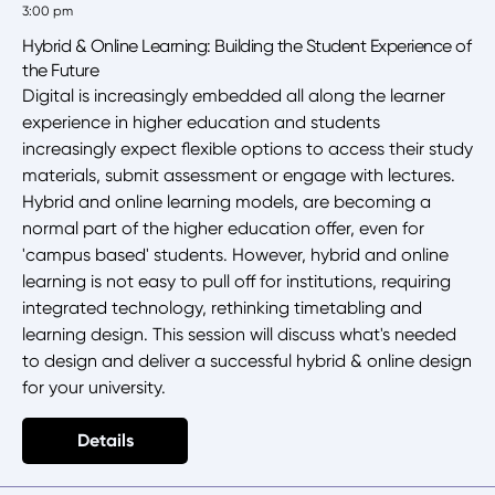
3:00 pm
Hybrid & Online Learning: Building the Student Experience of
the Future
Digital is increasingly embedded all along the learner
experience in higher education and students
increasingly expect flexible options to access their study
materials, submit assessment or engage with lectures.
Hybrid and online learning models, are becoming a
normal part of the higher education offer, even for
'campus based' students. However, hybrid and online
learning is not easy to pull off for institutions, requiring
integrated technology, rethinking timetabling and
learning design. This session will discuss what's needed
to design and deliver a successful hybrid & online design
for your university.
Details