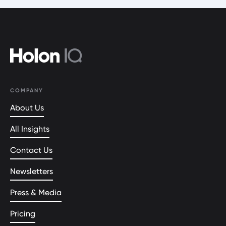
COMPANY
About Us
All Insights
Contact Us
Newsletters
Press & Media
Pricing