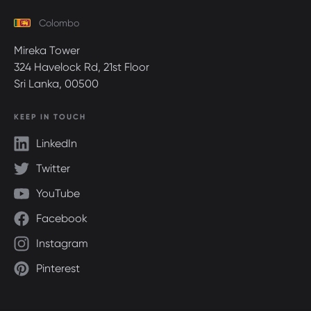
Colombo
Mireka Tower
324 Havelock Rd, 21st Floor
Sri Lanka, 00500
KEEP IN TOUCH
LinkedIn
Twitter
YouTube
Facebook
Instagram
Pinterest