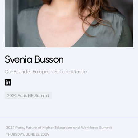
Svenia Busson
Co-Founder, European EdTech Alliance
2024 Paris HE Summit
2024 Paris, Future of Higher Education and Workforce Summit
THURSDAY, JUNE 27, 2024