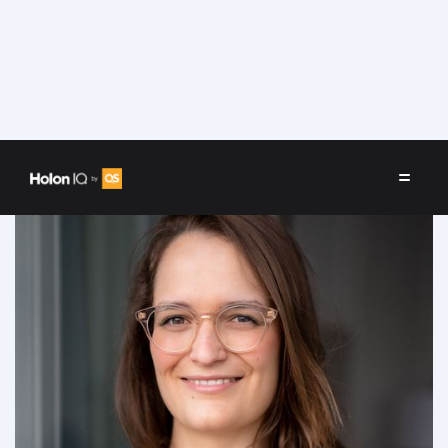
Speakers
/
Svenia Busson