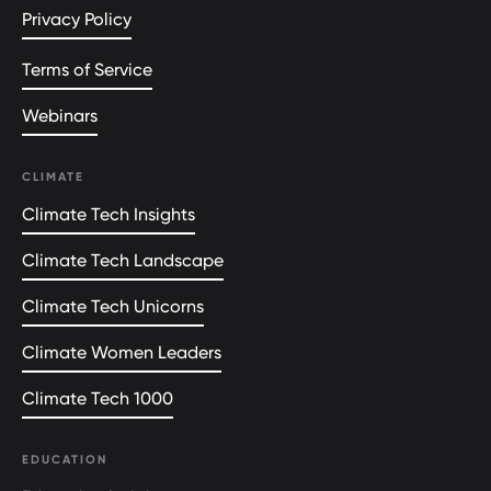
Privacy Policy
Terms of Service
Webinars
CLIMATE
Climate Tech Insights
Climate Tech Landscape
Climate Tech Unicorns
Climate Women Leaders
Climate Tech 1000
EDUCATION