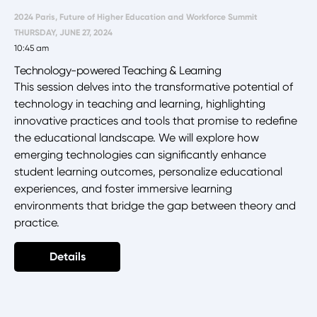
2024 Paris, Future of Higher Education and Workforce Summit
THURSDAY, JUNE 27, 2024
10:45 am
Technology-powered Teaching & Learning
This session delves into the transformative potential of
technology in teaching and learning, highlighting
innovative practices and tools that promise to redefine
the educational landscape. We will explore how
emerging technologies can significantly enhance
student learning outcomes, personalize educational
experiences, and foster immersive learning
environments that bridge the gap between theory and
practice.
Details