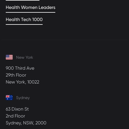
Health Women Leaders
Health Tech 1000
New York
900 Third Ave
29th Floor
New York, 10022
Sydney
63 Dixon St
2nd Floor
Sydney, NSW, 2000