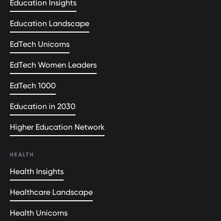
Education Insights
Education Landscape
EdTech Unicorns
EdTech Women Leaders
EdTech 1000
Education in 2030
Higher Education Network
HEALTH
Health Insights
Healthcare Landscape
Health Unicorns