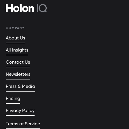
COMPANY
About Us
All Insights
Contact Us
Newsletters
Press & Media
Pricing
Privacy Policy
Terms of Service