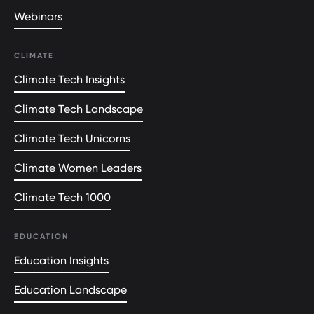
Webinars
CLIMATE
Climate Tech Insights
Climate Tech Landscape
Climate Tech Unicorns
Climate Women Leaders
Climate Tech 1000
EDUCATION
Education Insights
Education Landscape