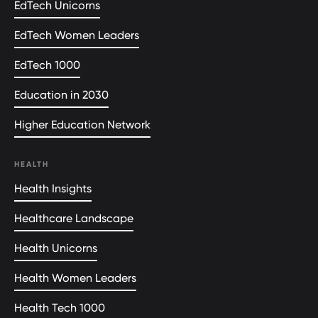
EdTech Unicorns
EdTech Women Leaders
EdTech 1000
Education in 2030
Higher Education Network
HEALTH
Health Insights
Healthcare Landscape
Health Unicorns
Health Women Leaders
Health Tech 1000