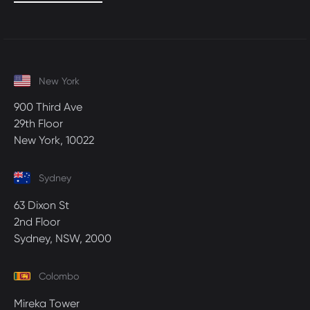
New York
900 Third Ave
29th Floor
New York, 10022
Sydney
63 Dixon St
2nd Floor
Sydney, NSW, 2000
Colombo
Mireka Tower