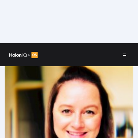
Speakers
/
Sophie Bower