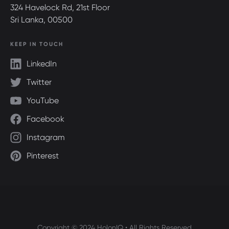
324 Havelock Rd, 21st Floor
Sri Lanka, 00500
KEEP IN TOUCH
LinkedIn
Twitter
YouTube
Facebook
Instagram
Pinterest
Copyright © 2024 HolonIQ • All Rights Reserved