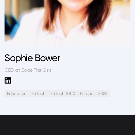
Sophie Bower
CEO at Code First Girls
Education
EdTech
EdTech 1000
Europe
2022