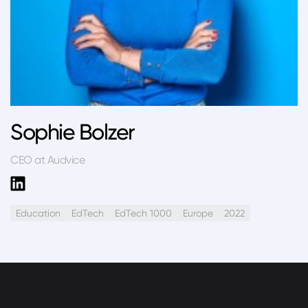
Sophie Bolzer
CEO at Audvice
Education
EdTech
EdTech 1000
Europe
2022