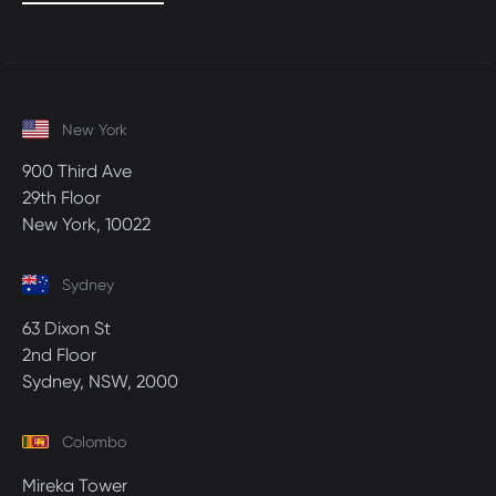
New York
900 Third Ave
29th Floor
New York, 10022
Sydney
63 Dixon St
2nd Floor
Sydney, NSW, 2000
Colombo
Mireka Tower