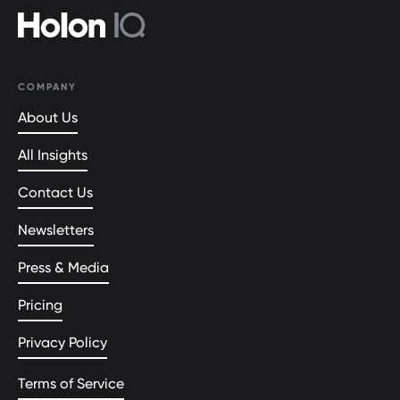
COMPANY
About Us
All Insights
Contact Us
Newsletters
Press & Media
Pricing
Privacy Policy
Terms of Service