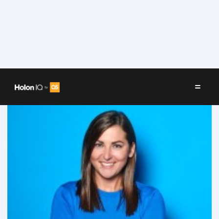
Speakers
/
Sophie Bolzer