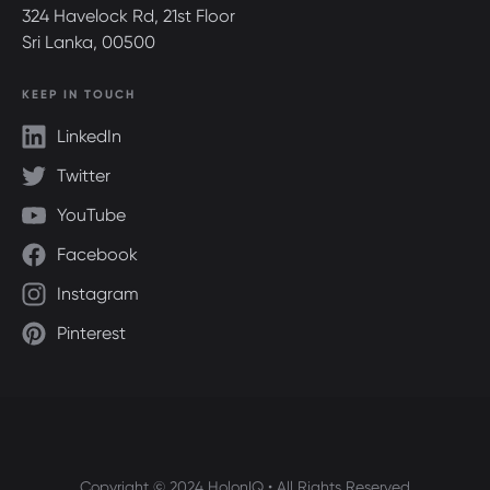
324 Havelock Rd, 21st Floor
Sri Lanka, 00500
KEEP IN TOUCH
LinkedIn
Twitter
YouTube
Facebook
Instagram
Pinterest
Copyright © 2024 HolonIQ • All Rights Reserved