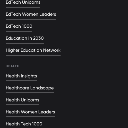
EdTech Unicorns
EdTech Women Leaders
EdTech 1000
Education in 2030
Higher Education Network
HEALTH
Health Insights
Healthcare Landscape
Health Unicorns
Health Women Leaders
Health Tech 1000