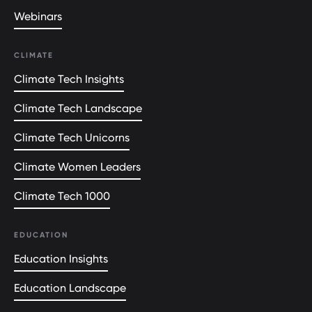
Webinars
CLIMATE
Climate Tech Insights
Climate Tech Landscape
Climate Tech Unicorns
Climate Women Leaders
Climate Tech 1000
EDUCATION
Education Insights
Education Landscape