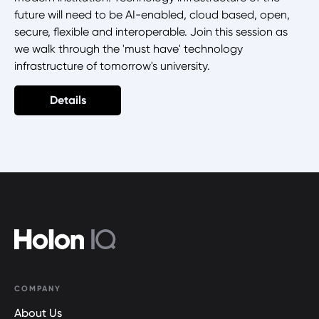
future will need to be AI-enabled, cloud based, open,
secure, flexible and interoperable. Join this session as
we walk through the 'must have' technology
infrastructure of tomorrow's university.
Details
COMPANY
About Us