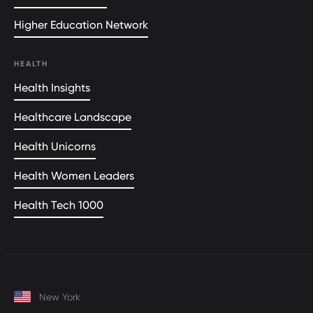
Higher Education Network
HEALTH
Health Insights
Healthcare Landscape
Health Unicorns
Health Women Leaders
Health Tech 1000
New York