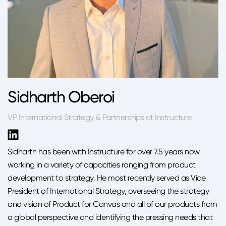
Sidharth Oberoi
VP International Strategy & Partnerships at Instructure
Sidharth has been with Instructure for over 7.5 years now
working in a variety of capacities ranging from product
development to strategy. He most recently served as Vice
President of International Strategy, overseeing the strategy
and vision of Product for Canvas and all of our products from
a global perspective and identifying the pressing needs that