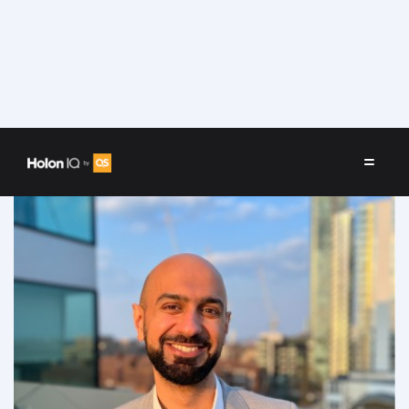
Speakers
/
Sidharth Oberoi