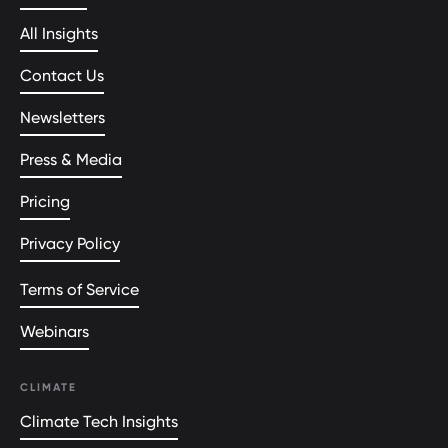
All Insights
Contact Us
Newsletters
Press & Media
Pricing
Privacy Policy
Terms of Service
Webinars
CLIMATE
Climate Tech Insights