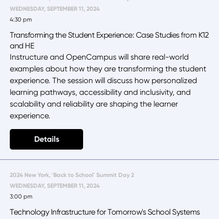
WEDNESDAY, SEPTEMBER 11, 2024
4:30 pm
Transforming the Student Experience: Case Studies from K12
and HE
Instructure and OpenCampus will share real-world
examples about how they are transforming the student
experience. The session will discuss how personalized
learning pathways, accessibility and inclusivity, and
scalability and reliability are shaping the learner
experience.
Details
2024 New York, 'Back to School' Summit Day 2
WEDNESDAY, SEPTEMBER 11, 2024
3:00 pm
Technology Infrastructure for Tomorrow's School Systems