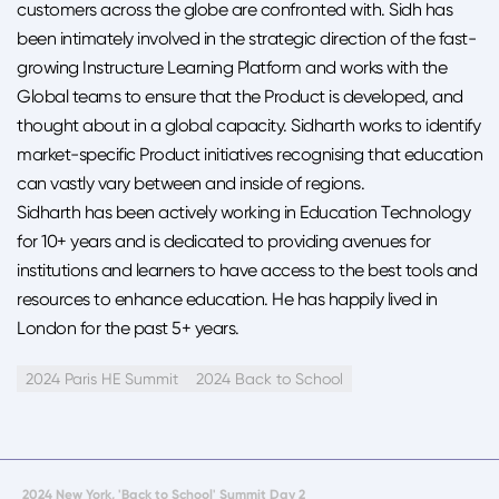
customers across the globe are confronted with. Sidh has
been intimately involved in the strategic direction of the fast-
growing Instructure Learning Platform and works with the
Global teams to ensure that the Product is developed, and
thought about in a global capacity. Sidharth works to identify
market-specific Product initiatives recognising that education
can vastly vary between and inside of regions.
Sidharth has been actively working in Education Technology
for 10+ years and is dedicated to providing avenues for
institutions and learners to have access to the best tools and
resources to enhance education. He has happily lived in
London for the past 5+ years.
2024 Paris HE Summit
2024 Back to School
2024 New York, 'Back to School' Summit Day 2