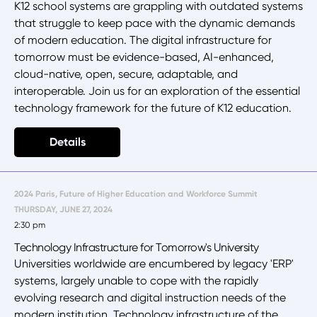
K12 school systems are grappling with outdated systems
that struggle to keep pace with the dynamic demands
of modern education. The digital infrastructure for
tomorrow must be evidence-based, AI-enhanced,
cloud-native, open, secure, adaptable, and
interoperable. Join us for an exploration of the essential
technology framework for the future of K12 education.
Details
2024 Paris, Future of Higher Education and Workforce Summit
THURSDAY, JUNE 27, 2024
2:30 pm
Technology Infrastructure for Tomorrow's University
Universities worldwide are encumbered by legacy 'ERP'
systems, largely unable to cope with the rapidly
evolving research and digital instruction needs of the
modern institution. Technology infrastructure of the