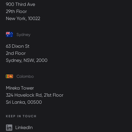
900 Third Ave
29th Floor
New York, 10022
Sydney
63 Dixon St
2nd Floor
Sydney, NSW, 2000
Colombo
Mireka Tower
324 Havelock Rd, 21st Floor
Sri Lanka, 00500
KEEP IN TOUCH
LinkedIn