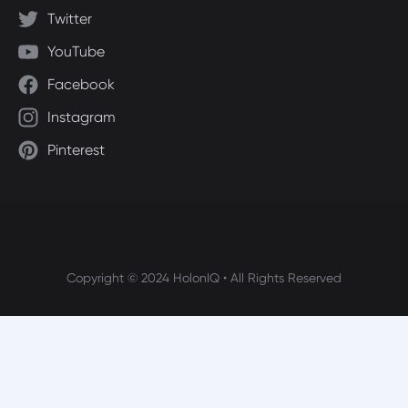
Twitter
YouTube
Facebook
Instagram
Pinterest
Copyright © 2024 HolonIQ • All Rights Reserved