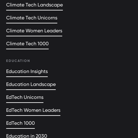
Climate Tech Landscape
Climate Tech Unicorns
Climate Women Leaders
Climate Tech 1000
EDUCATION
Education Insights
Education Landscape
EdTech Unicorns
EdTech Women Leaders
EdTech 1000
Education in 2030