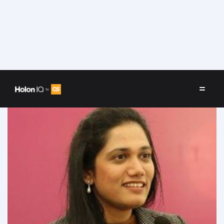
Speakers
/
Shweta Doshi