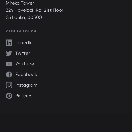
Mireka Tower
324 Havelock Rd, 21st Floor
Sri Lanka, 00500
KEEP IN TOUCH
LinkedIn
Twitter
YouTube
Facebook
Instagram
Pinterest