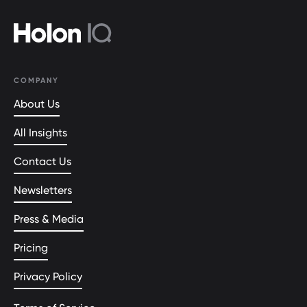
COMPANY
About Us
All Insights
Contact Us
Newsletters
Press & Media
Pricing
Privacy Policy