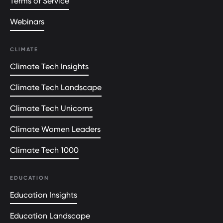
Terms of Service
Webinars
CLIMATE
Climate Tech Insights
Climate Tech Landscape
Climate Tech Unicorns
Climate Women Leaders
Climate Tech 1000
EDUCATION
Education Insights
Education Landscape