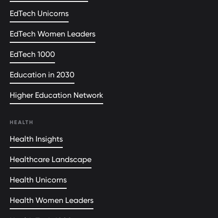
EdTech Unicorns
EdTech Women Leaders
EdTech 1000
Education in 2030
Higher Education Network
HEALTH
Health Insights
Healthcare Landscape
Health Unicorns
Health Women Leaders