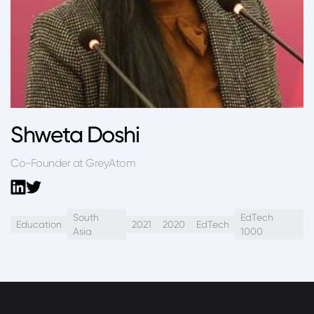
Shweta Doshi
Co-Founder at GreyAtom
South
EdTech
Education
2021
2020
EdTech
Asia
1000