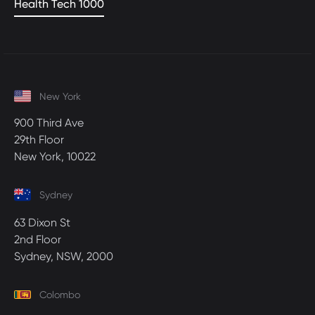
Health Tech 1000
New York
900 Third Ave
29th Floor
New York, 10022
Sydney
63 Dixon St
2nd Floor
Sydney, NSW, 2000
Colombo