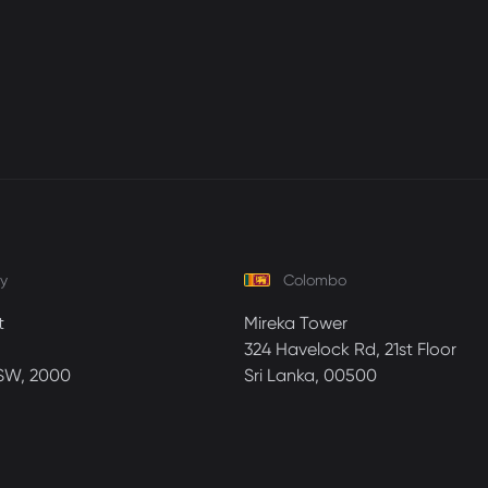
y
Colombo
t
Mireka Tower
324 Havelock Rd, 21st Floor
SW, 2000
Sri Lanka, 00500