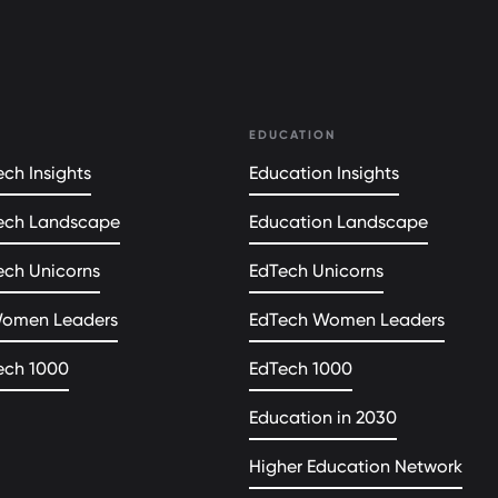
EDUCATION
ch Insights
Education Insights
ech Landscape
Education Landscape
ech Unicorns
EdTech Unicorns
Women Leaders
EdTech Women Leaders
ech 1000
EdTech 1000
Education in 2030
Higher Education Network