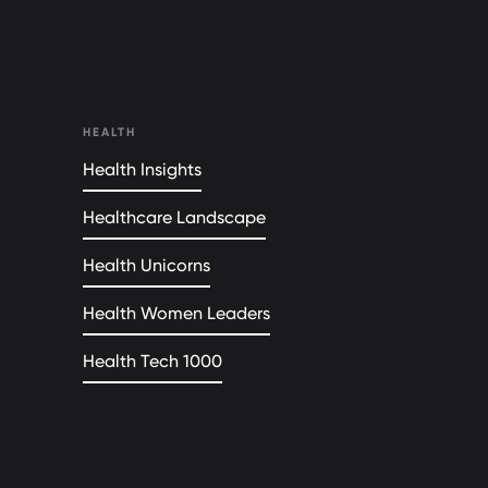
HEALTH
Health Insights
Healthcare Landscape
Health Unicorns
Health Women Leaders
Health Tech 1000