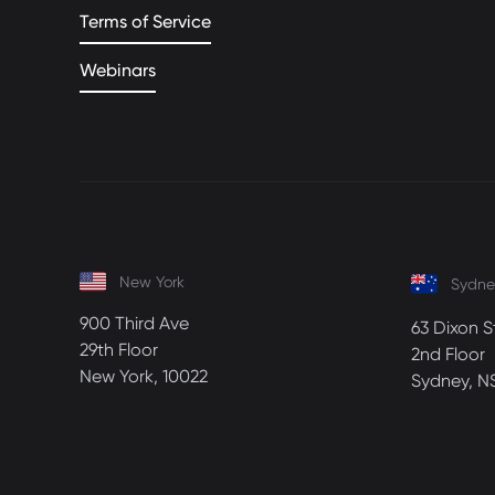
Terms of Service
Webinars
New York
Sydne
900 Third Ave
63 Dixon S
29th Floor
2nd Floor
New York, 10022
Sydney, N