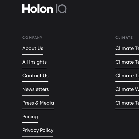
COMPANY
CLIMATE
About Us
Climate Te
All Insights
Climate T
Contact Us
Climate T
Newsletters
Climate 
Press & Media
Climate T
Pricing
Privacy Policy