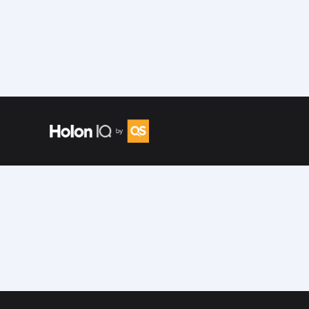
Speakers
/
Shreyasi Singh