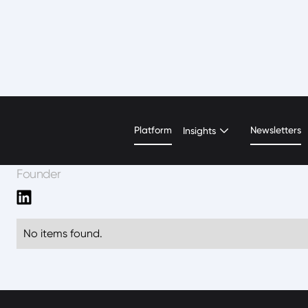
Shreyasi Singh
Platform
Newsletters
Insights
Founder
No items found.