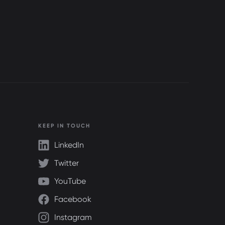
KEEP IN TOUCH
LinkedIn
Twitter
YouTube
Facebook
Instagram