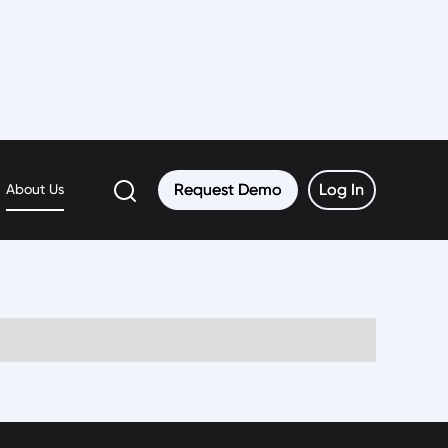
Request Demo
Request Demo
Log In
Log In
About Us