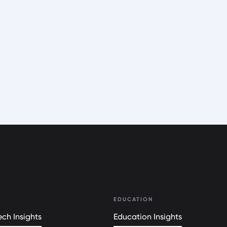
EDUCATION
ch Insights
Education Insights