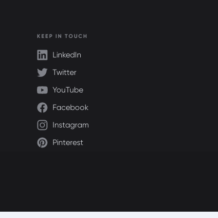
KEEP IN TOUCH
LinkedIn
Twitter
YouTube
Facebook
Instagram
Pinterest