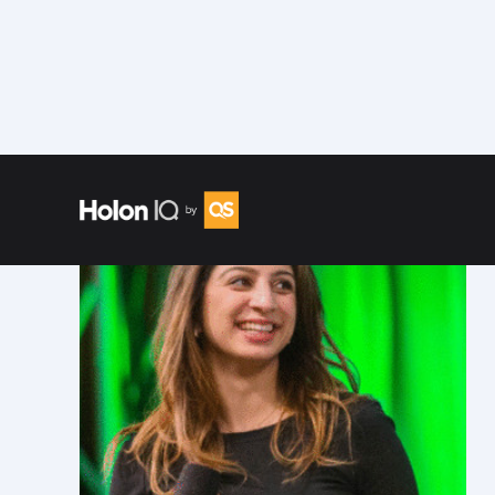
Speakers
/
Shreya Dave