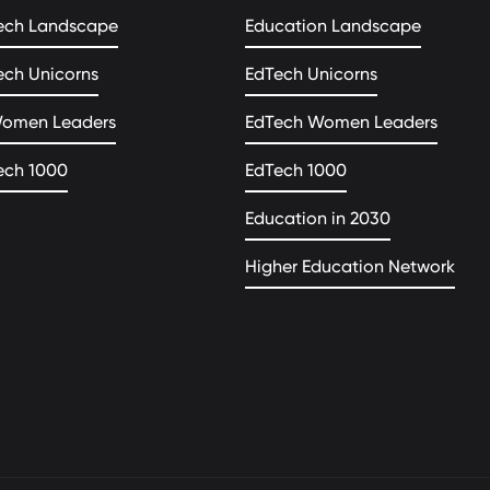
ech Landscape
Education Landscape
ech Unicorns
EdTech Unicorns
Women Leaders
EdTech Women Leaders
ech 1000
EdTech 1000
Education in 2030
Higher Education Network