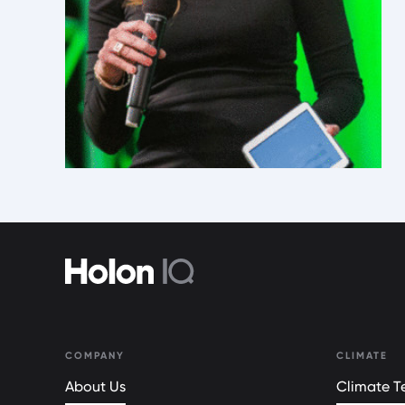
COMPANY
CLIMATE
About Us
Climate Te