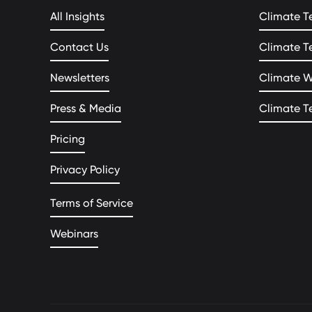
All Insights
Climate T
Contact Us
Climate T
Newsletters
Climate 
Press & Media
Climate T
Pricing
Privacy Policy
Terms of Service
Webinars