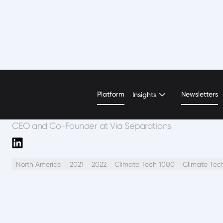
Shreya Dave
Platform
Newsletters
Insights
CEO and Co-Founder at Via Separations
North America
2021
2022
Climate Tech 1000
Climate Tec