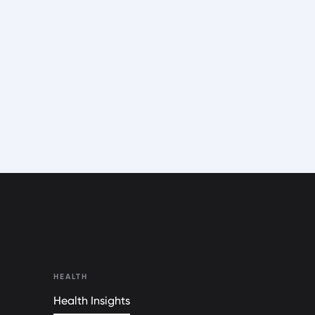
HEALTH
Health Insights