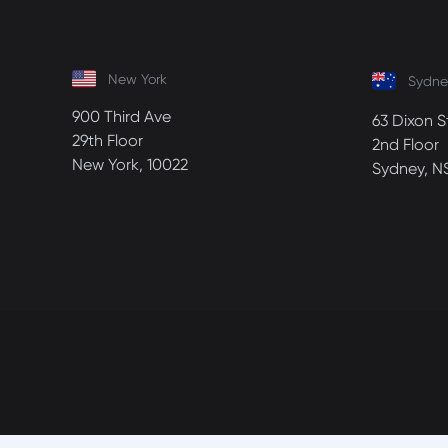
New York
Sydne
900 Third Ave
63 Dixon S
29th Floor
2nd Floor
New York, 10022
Sydney, N