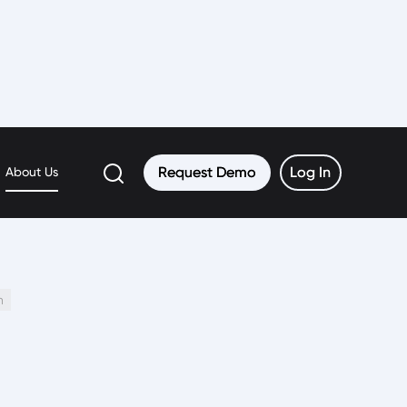
Request Demo
Request Demo
Log In
Log In
About Us
h