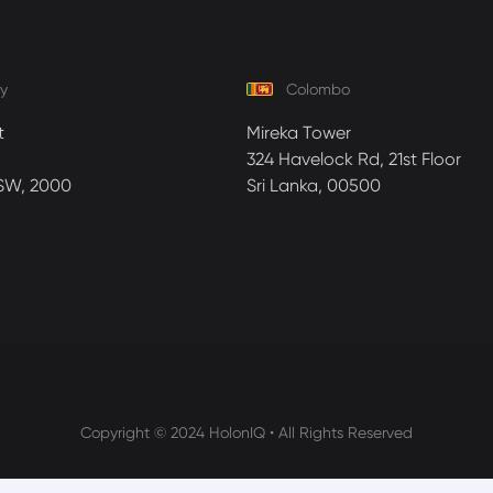
y
Colombo
t
Mireka Tower
324 Havelock Rd, 21st Floor
SW, 2000
Sri Lanka, 00500
Copyright © 2024 HolonIQ • All Rights Reserved