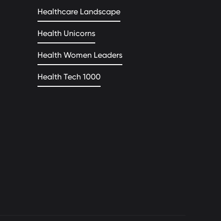
Healthcare Landscape
Health Unicorns
Health Women Leaders
Health Tech 1000