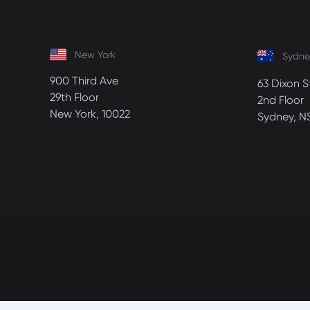
New York
Sydne
900 Third Ave
63 Dixon S
29th Floor
2nd Floor
New York, 10022
Sydney, N