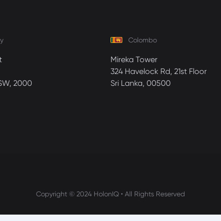
y
Colombo
t
Mireka Tower
324 Havelock Rd, 21st Floor
SW, 2000
Sri Lanka, 00500
Copyright © 2024 HolonIQ • All Rights Reserved