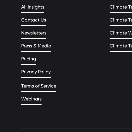
All Insights
Climate T
Contact Us
Climate T
Newsletters
Climate 
Press & Media
Climate T
Pricing
Privacy Policy
Terms of Service
Webinars