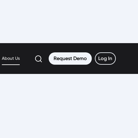
Request Demo
Request Demo
Log In
Log In
About Us