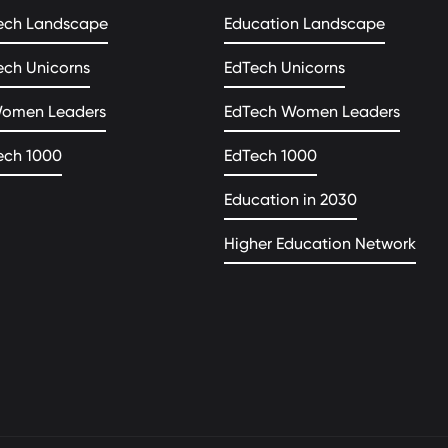
ech Landscape
Education Landscape
ech Unicorns
EdTech Unicorns
Women Leaders
EdTech Women Leaders
ech 1000
EdTech 1000
Education in 2030
Higher Education Network