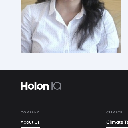
COMPANY
CLIMATE
About Us
Climate Te