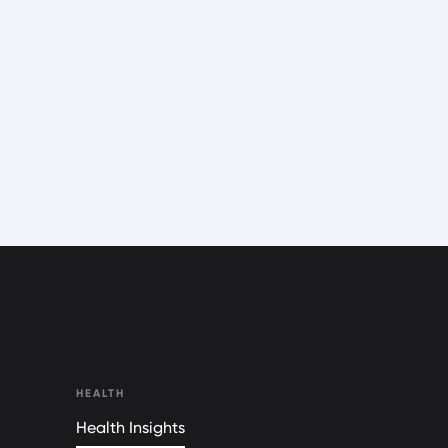
HEALTH
Health Insights