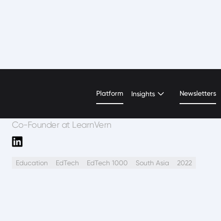
Shivani Arora
Platform
Newsletters
Insights
Co-Founder at LearnVern
Education
EdTech
EdTech 1000
South Asia
2022