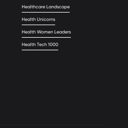
Healthcare Landscape
Health Unicorns
Health Women Leaders
Health Tech 1000