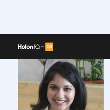
Speakers
/
Shivani Arora