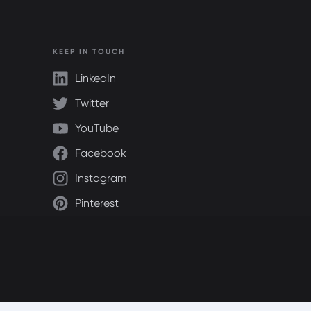
KEEP IN TOUCH
LinkedIn
Twitter
YouTube
Facebook
Instagram
Pinterest