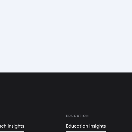
EDUCATION
ch Insights
Education Insights