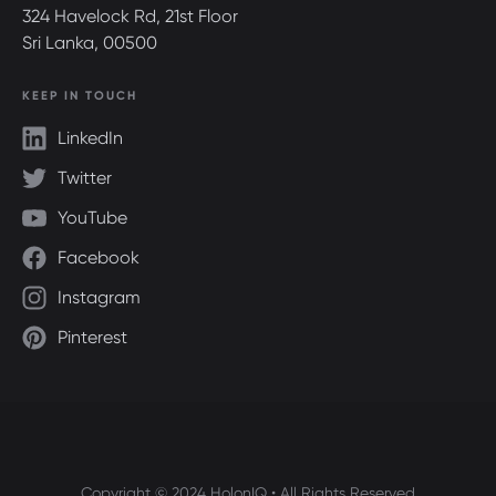
324 Havelock Rd, 21st Floor
Sri Lanka, 00500
KEEP IN TOUCH
LinkedIn
Twitter
YouTube
Facebook
Instagram
Pinterest
Copyright © 2024 HolonIQ • All Rights Reserved