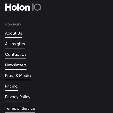
COMPANY
About Us
All Insights
Contact Us
Newsletters
Press & Media
Pricing
Privacy Policy
Terms of Service