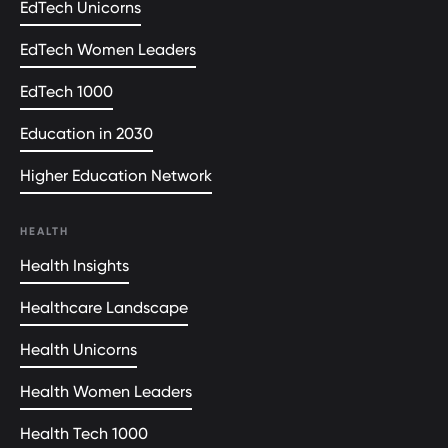
EdTech Unicorns
EdTech Women Leaders
EdTech 1000
Education in 2030
Higher Education Network
HEALTH
Health Insights
Healthcare Landscape
Health Unicorns
Health Women Leaders
Health Tech 1000