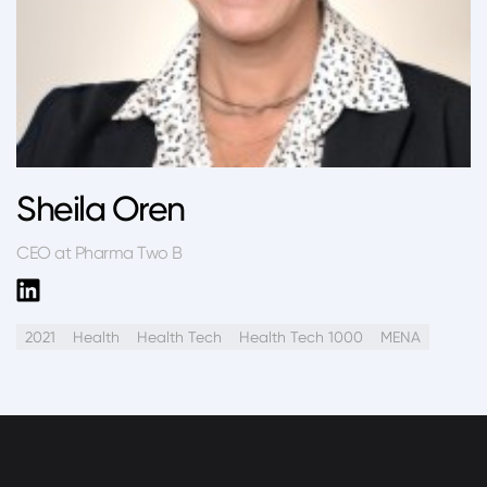
Sheila Oren
CEO at Pharma Two B
2021
Health
Health Tech
Health Tech 1000
MENA