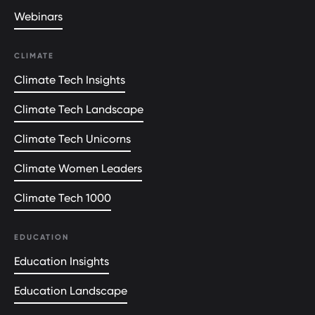
Webinars
CLIMATE
Climate Tech Insights
Climate Tech Landscape
Climate Tech Unicorns
Climate Women Leaders
Climate Tech 1000
EDUCATION
Education Insights
Education Landscape