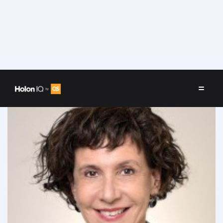
Speakers
/
Sheila Oren