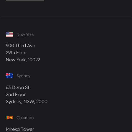
New York
900 Third Ave
29th Floor
New York, 10022
Sydney
63 Dixon St
2nd Floor
Sydney, NSW, 2000
Colombo
Mireka Tower