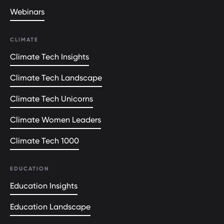
Webinars
CLIMATE
Climate Tech Insights
Climate Tech Landscape
Climate Tech Unicorns
Climate Women Leaders
Climate Tech 1000
EDUCATION
Education Insights
Education Landscape