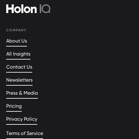
COMPANY
About Us
All Insights
Contact Us
Newsletters
Press & Media
Pricing
Privacy Policy
Terms of Service