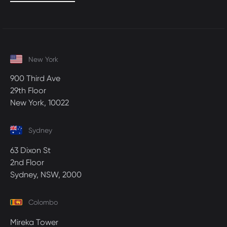
New York
900 Third Ave
29th Floor
New York, 10022
Sydney
63 Dixon St
2nd Floor
Sydney, NSW, 2000
Colombo
Mireka Tower