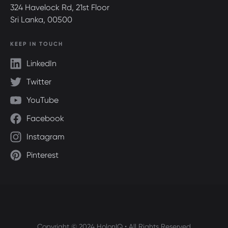
324 Havelock Rd, 21st Floor
Sri Lanka, 00500
KEEP IN TOUCH
LinkedIn
Twitter
YouTube
Facebook
Instagram
Pinterest
Copyright © 2024 HolonIQ • All Rights Reserved