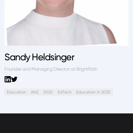
Sandy Heldsinger
Founder and Managing Director at BrightPath
Education
ANZ
2020
EdTech
Education in 2030