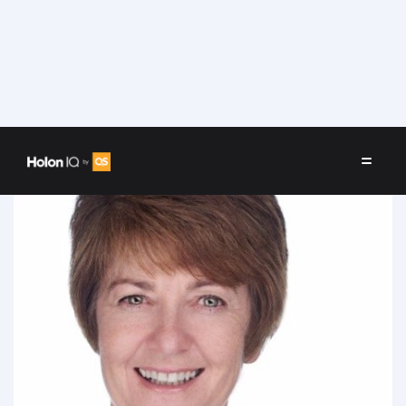
Speakers
/
Sandy Heldsinger