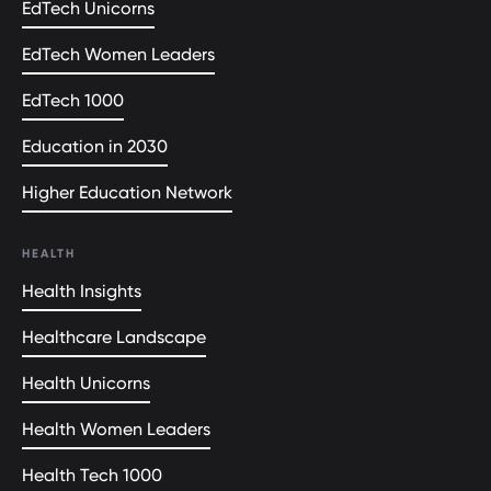
EdTech Unicorns
EdTech Women Leaders
EdTech 1000
Education in 2030
Higher Education Network
HEALTH
Health Insights
Healthcare Landscape
Health Unicorns
Health Women Leaders
Health Tech 1000