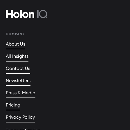
COMPANY
About Us
All Insights
Contact Us
Newsletters
Press & Media
Pricing
Privacy Policy