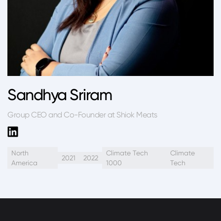
Sandhya Sriram
Group CEO and Co-Founder at Shiok Meats
North
Climate Tech
Climate
2021
2022
America
1000
Tech