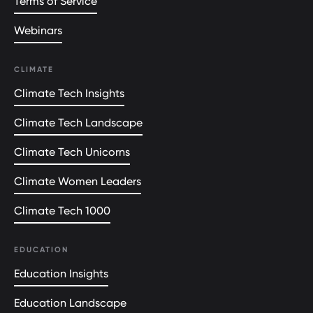
Terms of Service
Webinars
CLIMATE
Climate Tech Insights
Climate Tech Landscape
Climate Tech Unicorns
Climate Women Leaders
Climate Tech 1000
EDUCATION
Education Insights
Education Landscape