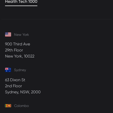
Health Tech 1000
New York
900 Third Ave
29th Floor
New York, 10022
Sydney
63 Dixon St
2nd Floor
Sydney, NSW, 2000
Colombo