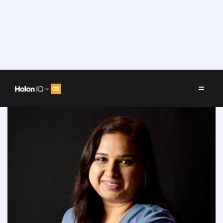
Speakers
/
Sandhya Sriram