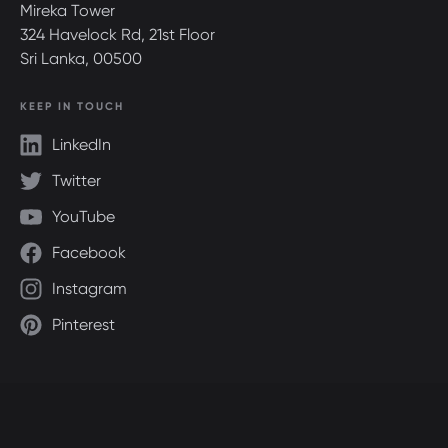
Mireka Tower
324 Havelock Rd, 21st Floor
Sri Lanka, 00500
KEEP IN TOUCH
LinkedIn
Twitter
YouTube
Facebook
Instagram
Pinterest