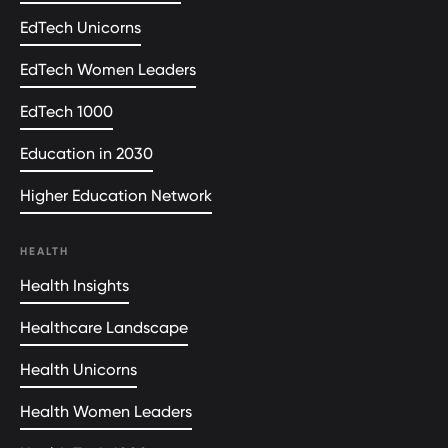
EdTech Unicorns
EdTech Women Leaders
EdTech 1000
Education in 2030
Higher Education Network
HEALTH
Health Insights
Healthcare Landscape
Health Unicorns
Health Women Leaders