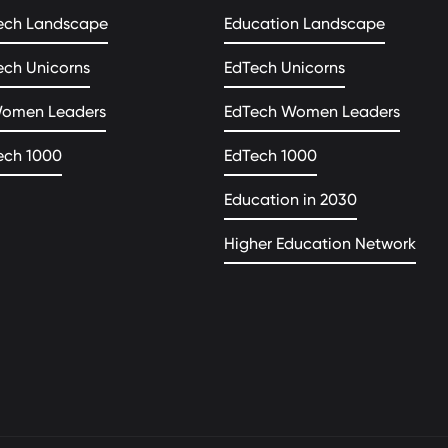
ech Landscape
Education Landscape
ech Unicorns
EdTech Unicorns
Women Leaders
EdTech Women Leaders
ech 1000
EdTech 1000
Education in 2030
Higher Education Network