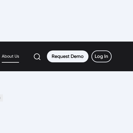
rth
Request Demo
Request Demo
Log In
Log In
About Us
0