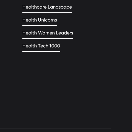
Healthcare Landscape
Health Unicorns
Health Women Leaders
Health Tech 1000