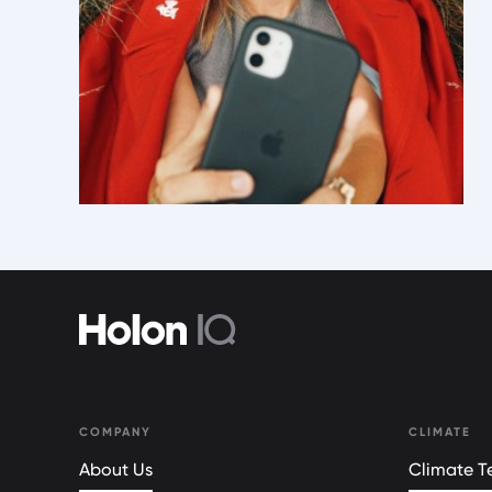
COMPANY
CLIMATE
About Us
Climate Te