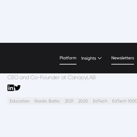
Sahra Josephine Hjo
Platform
Newsletters
Insights
CEO and Co-Founder at CanopyLAB
Education
Nordic Baltic
2021
2020
EdTech
EdTech 100