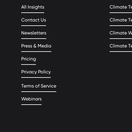
All Insights
Climate T
Contact Us
Climate T
Newsletters
Climate 
Press & Media
Climate T
Pricing
Privacy Policy
Terms of Service
Webinars