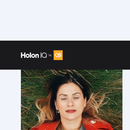
Speakers
/
Sahra Josephine Hjorth