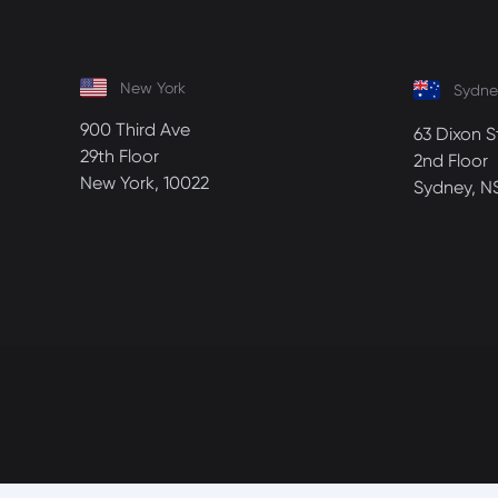
New York
Sydne
900 Third Ave
63 Dixon S
29th Floor
2nd Floor
New York, 10022
Sydney, N