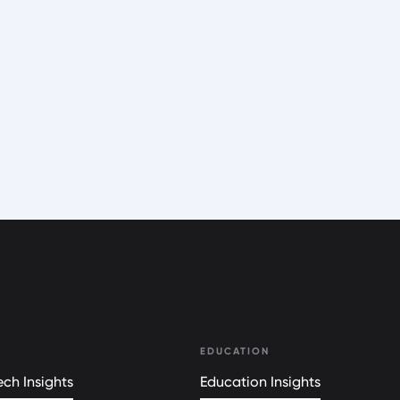
EDUCATION
ch Insights
Education Insights