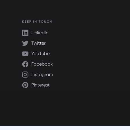
KEEP IN TOUCH
LinkedIn
Twitter
YouTube
Facebook
Instagram
Pinterest