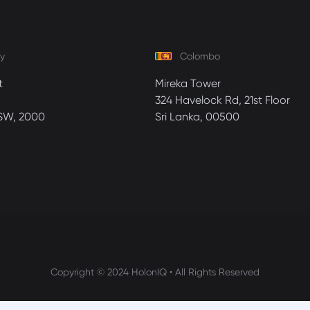
y
Colombo
t
Mireka Tower
324 Havelock Rd, 21st Floor
SW, 2000
Sri Lanka, 00500
Copyright © 2024 HolonIQ • All Rights Reserved