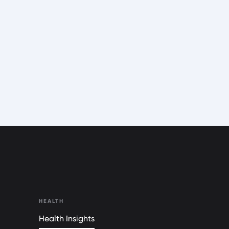
HEALTH
Health Insights