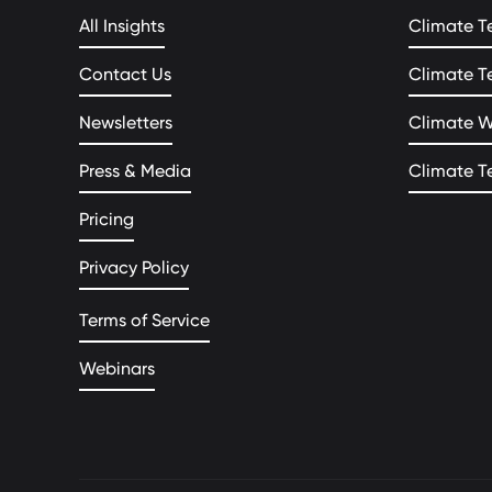
All Insights
Climate T
Contact Us
Climate T
Newsletters
Climate 
Press & Media
Climate T
Pricing
Privacy Policy
Terms of Service
Webinars