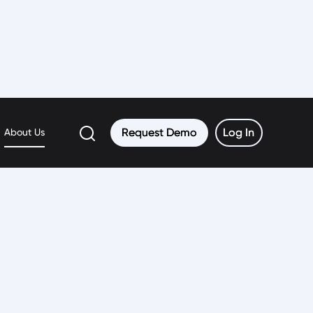
Request Demo
Request Demo
Log In
Log In
About Us