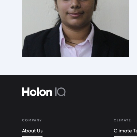
COMPANY
CLIMATE
About Us
Climate Te