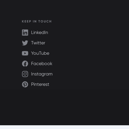
KEEP IN TOUCH
LinkedIn
Twitter
YouTube
Facebook
Instagram
Pinterest