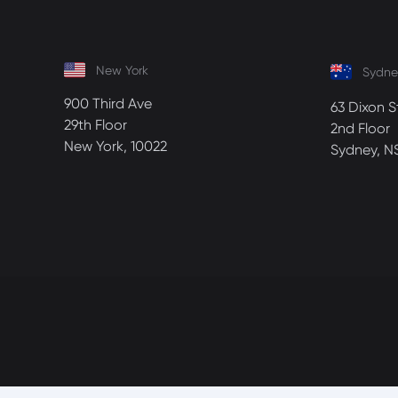
New York
Sydne
900 Third Ave
63 Dixon S
29th Floor
2nd Floor
New York, 10022
Sydney, N