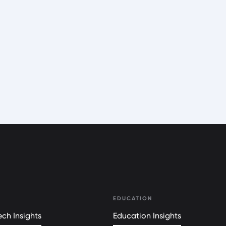
EDUCATION
ch Insights
Education Insights