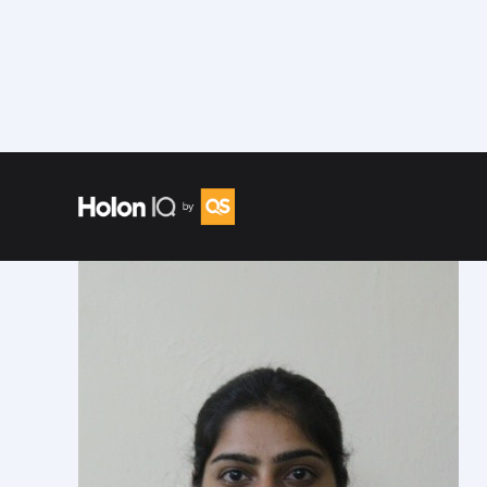
Speakers
/
Rupika Taneja