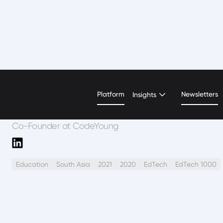
Rupika Taneja
Platform
Newsletters
Insights
Co-Founder at CodeYoung
Education
South Asia
2021
2020
EdTech
EdTech 1000