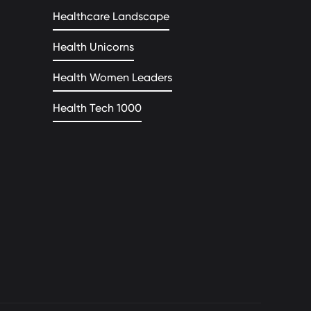
Healthcare Landscape
Health Unicorns
Health Women Leaders
Health Tech 1000