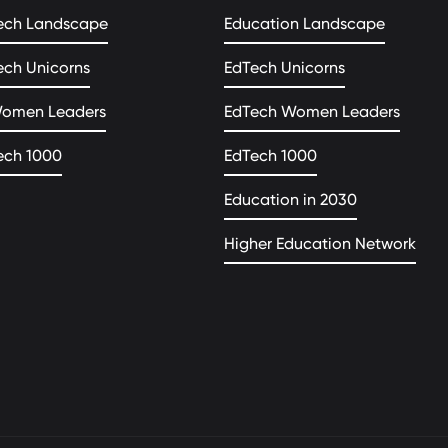
ech Landscape
Education Landscape
ech Unicorns
EdTech Unicorns
Women Leaders
EdTech Women Leaders
ech 1000
EdTech 1000
Education in 2030
Higher Education Network