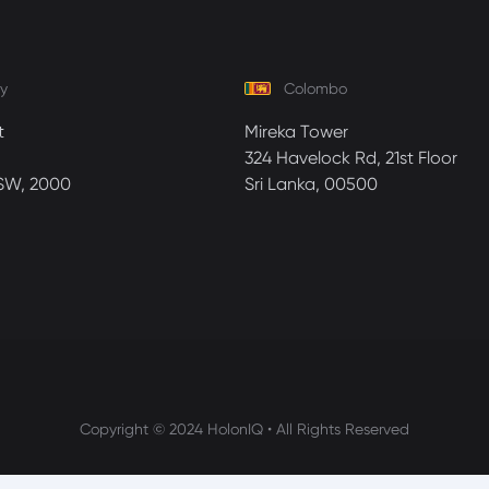
y
Colombo
t
Mireka Tower
324 Havelock Rd, 21st Floor
SW, 2000
Sri Lanka, 00500
Copyright © 2024 HolonIQ • All Rights Reserved