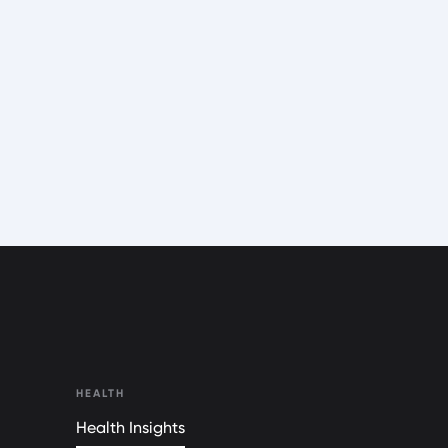
HEALTH
Health Insights