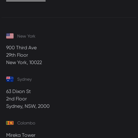
New York
900 Third Ave
29th Floor
New York, 10022
Sydney
63 Dixon St
2nd Floor
Sydney, NSW, 2000
Colombo
Mireka Tower