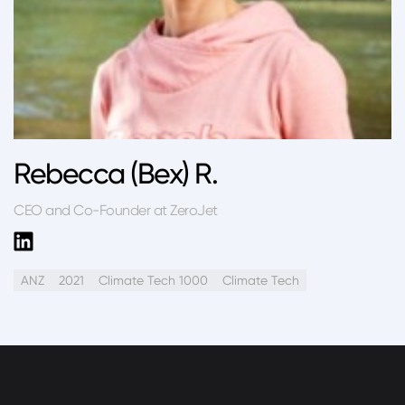
Rebecca (Bex) R.
CEO and Co-Founder at ZeroJet
ANZ
2021
Climate Tech 1000
Climate Tech