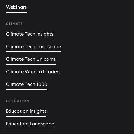
Webinars
CLIMATE
Climate Tech Insights
Climate Tech Landscape
Climate Tech Unicorns
Climate Women Leaders
Climate Tech 1000
EDUCATION
Education Insights
Education Landscape