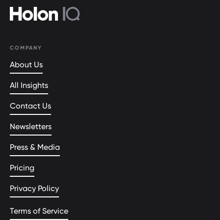
COMPANY
About Us
All Insights
Contact Us
Newsletters
Press & Media
Pricing
Privacy Policy
Terms of Service