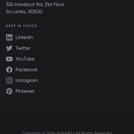
324 Havelock Rd, 21st Floor
Sri Lanka, 00500
KEEP IN TOUCH
LinkedIn
Twitter
YouTube
Facebook
Instagram
Pinterest
Copyright © 2024 HolonIQ • All Rights Reserved