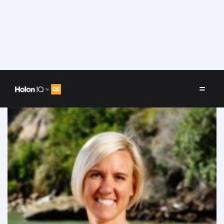
Speakers
/
Rebecca (Bex) R.