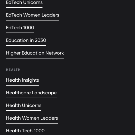
EdTech Unicorns
EdTech Women Leaders
EdTech 1000
Education in 2030
Higher Education Network
HEALTH
Health Insights
Healthcare Landscape
Health Unicorns
Health Women Leaders
Health Tech 1000