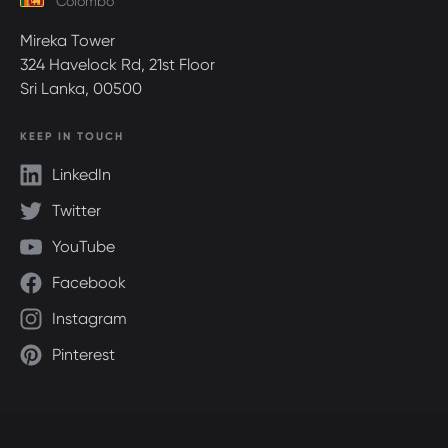
Colombo
Mireka Tower
324 Havelock Rd, 21st Floor
Sri Lanka, 00500
KEEP IN TOUCH
LinkedIn
Twitter
YouTube
Facebook
Instagram
Pinterest