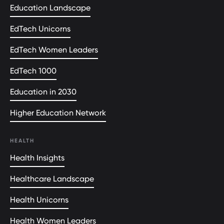
Education Landscape
EdTech Unicorns
EdTech Women Leaders
EdTech 1000
Education in 2030
Higher Education Network
HEALTH
Health Insights
Healthcare Landscape
Health Unicorns
Health Women Leaders