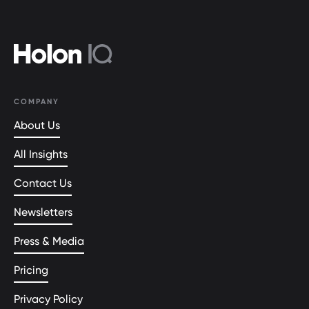
COMPANY
About Us
All Insights
Contact Us
Newsletters
Press & Media
Pricing
Privacy Policy