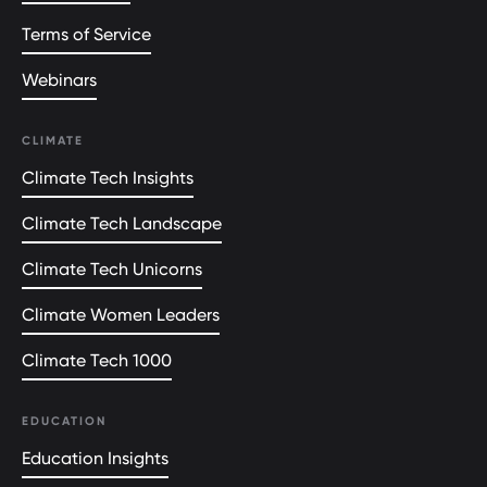
Terms of Service
Webinars
CLIMATE
Climate Tech Insights
Climate Tech Landscape
Climate Tech Unicorns
Climate Women Leaders
Climate Tech 1000
EDUCATION
Education Insights