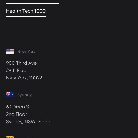
Health Tech 1000
New York
900 Third Ave
29th Floor
New York, 10022
Sydney
63 Dixon St
2nd Floor
Sydney, NSW, 2000