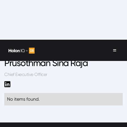
Speakers
/
Prusothman Sina Raja
Prusothman Sina Raja
Chief Executive Officer
No items found.