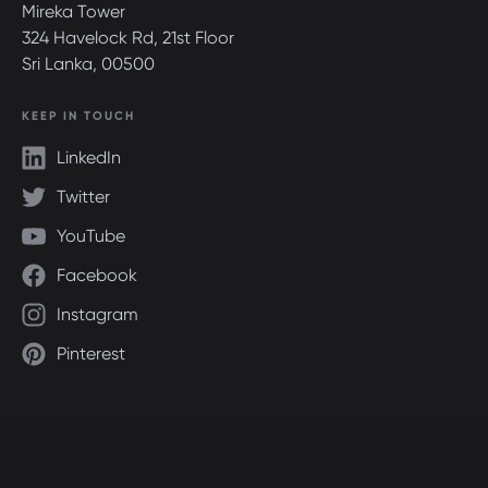
Mireka Tower
324 Havelock Rd, 21st Floor
Sri Lanka, 00500
KEEP IN TOUCH
LinkedIn
Twitter
YouTube
Facebook
Instagram
Pinterest