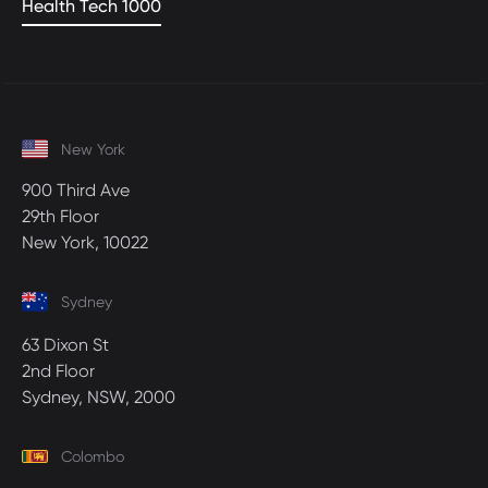
Health Tech 1000
New York
900 Third Ave
29th Floor
New York, 10022
Sydney
63 Dixon St
2nd Floor
Sydney, NSW, 2000
Colombo