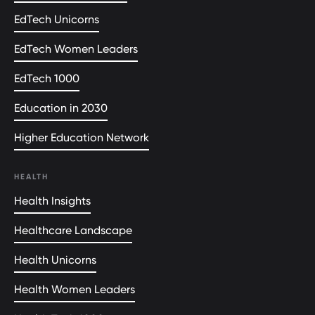
EdTech Unicorns
EdTech Women Leaders
EdTech 1000
Education in 2030
Higher Education Network
HEALTH
Health Insights
Healthcare Landscape
Health Unicorns
Health Women Leaders