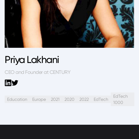
Priya Lakhani
CEO and Founder at CENTURY
EdTech
Education
Europe
2021
2020
2022
EdTech
1000