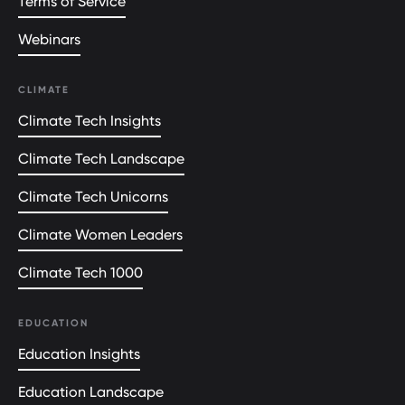
Terms of Service
Webinars
CLIMATE
Climate Tech Insights
Climate Tech Landscape
Climate Tech Unicorns
Climate Women Leaders
Climate Tech 1000
EDUCATION
Education Insights
Education Landscape