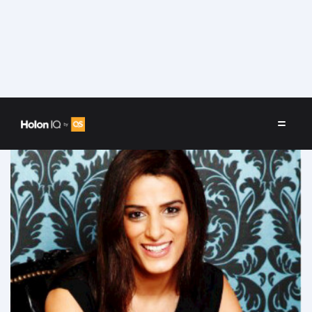
Speakers
/
Priya Lakhani