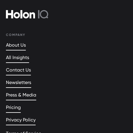
COMPANY
About Us
All Insights
Contact Us
Newsletters
Press & Media
Pricing
Privacy Policy