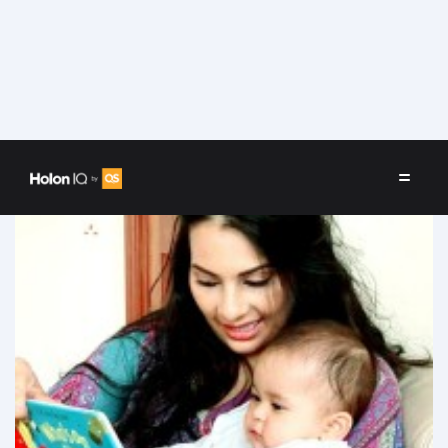
Speakers
/
Prerna Jhunjhunwala