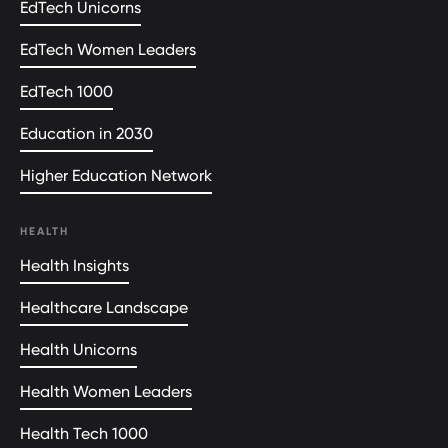
EdTech Unicorns
EdTech Women Leaders
EdTech 1000
Education in 2030
Higher Education Network
HEALTH
Health Insights
Healthcare Landscape
Health Unicorns
Health Women Leaders
Health Tech 1000