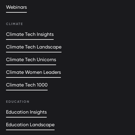
Webinars
CLIMATE
Climate Tech Insights
Climate Tech Landscape
Climate Tech Unicorns
Climate Women Leaders
Climate Tech 1000
EDUCATION
Education Insights
Education Landscape