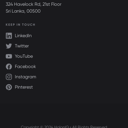
324 Havelock Rd, 21st Floor
Sri Lanka, 00500
KEEP IN TOUCH
LinkedIn
Twitter
YouTube
Facebook
Instagram
Pinterest
Copyright © 2024 HolonIQ • All Rights Reserved