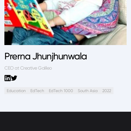
Prerna Jhunjhunwala
CEO at Creative Galileo
Education
EdTech
EdTech 1000
South Asia
2022