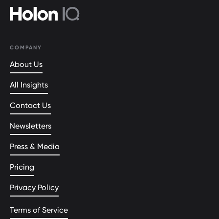
COMPANY
About Us
All Insights
Contact Us
Newsletters
Press & Media
Pricing
Privacy Policy
Terms of Service