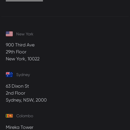
New York
900 Third Ave
29th Floor
New York, 10022
Sydney
63 Dixon St
2nd Floor
Sydney, NSW, 2000
Colombo
Mireka Tower