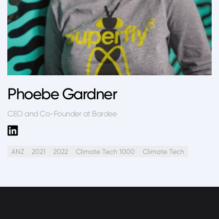
Phoebe Gardner
CEO and Co-Founder at Bardee
ANZ
2021
2022
Climate Tech 1000
Climate Tech