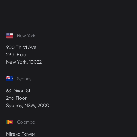
New York
900 Third Ave
29th Floor
New York, 10022
Sydney
63 Dixon St
2nd Floor
Sydney, NSW, 2000
Colombo
Mireka Tower