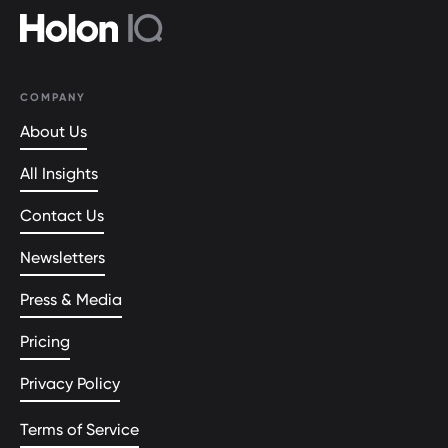
COMPANY
About Us
All Insights
Contact Us
Newsletters
Press & Media
Pricing
Privacy Policy
Terms of Service