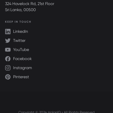
324 Havelock Rd, 21st Floor
Sri Lanka, 00500
KEEP IN TOUCH
LinkedIn
Twitter
YouTube
Facebook
Instagram
Pinterest
Copyright © 2024 HolonIQ • All Rights Reserved