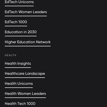
EdTech Unicorns
EdTech Women Leaders
EdTech 1000
Education in 2030
Higher Education Network
HEALTH
Health Insights
Healthcare Landscape
Health Unicorns
Health Women Leaders
Health Tech 1000