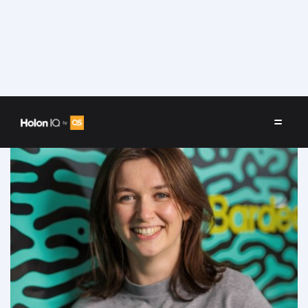
Speakers
/
Phoebe Gardner