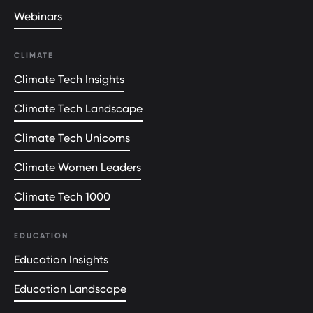
Webinars
CLIMATE
Climate Tech Insights
Climate Tech Landscape
Climate Tech Unicorns
Climate Women Leaders
Climate Tech 1000
EDUCATION
Education Insights
Education Landscape