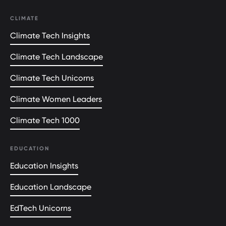
CLIMATE
Climate Tech Insights
Climate Tech Landscape
Climate Tech Unicorns
Climate Women Leaders
Climate Tech 1000
EDUCATION
Education Insights
Education Landscape
EdTech Unicorns