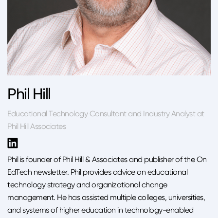
Phil Hill
Educational Technology Consultant and Industry Analyst at
Phil Hill Associates
Phil is founder of Phil Hill & Associates and publisher of the On
EdTech newsletter. Phil provides advice on educational
technology strategy and organizational change
management. He has assisted multiple colleges, universities,
and systems of higher education in technology-enabled