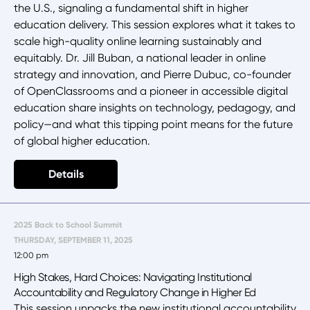
the U.S., signaling a fundamental shift in higher
education delivery. This session explores what it takes to
scale high-quality online learning sustainably and
equitably. Dr. Jill Buban, a national leader in online
strategy and innovation, and Pierre Dubuc, co-founder
of OpenClassrooms and a pioneer in accessible digital
education share insights on technology, pedagogy, and
policy—and what this tipping point means for the future
of global higher education.
Details
2025 Back to School Summit
THURSDAY, SEPTEMBER 11, 2025
12:00 pm
High Stakes, Hard Choices: Navigating Institutional
Accountability and Regulatory Change in Higher Ed
This session unpacks the new institutional accountability