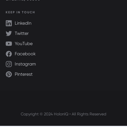
KEEP IN TOUCH
LinkedIn
Twitter
YouTube
Facebook
Instagram
Pinterest
Copyright © 2024 HolonIQ • All Rights Reserved