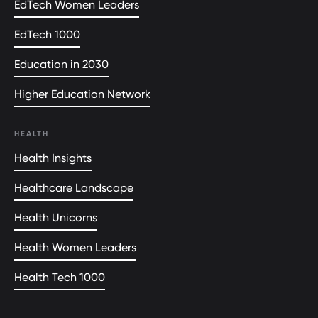
EdTech Women Leaders
EdTech 1000
Education in 2030
Higher Education Network
HEALTH
Health Insights
Healthcare Landscape
Health Unicorns
Health Women Leaders
Health Tech 1000