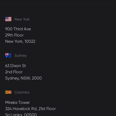
New York
900 Third Ave
29th Floor
New York, 10022
Sydney
63 Dixon St
2nd Floor
Sydney, NSW, 2000
Colombo
Mireka Tower
324 Havelock Rd, 21st Floor
Sri Lanka, 00500