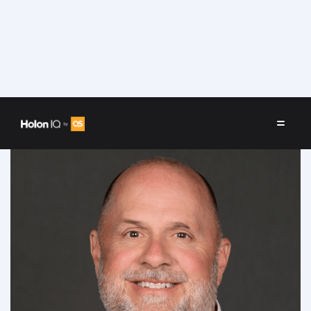
Speakers
/
Phil Hill