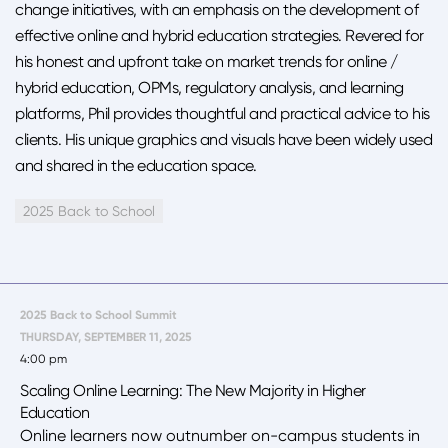
change initiatives, with an emphasis on the development of
effective online and hybrid education strategies. Revered for
his honest and upfront take on market trends for online /
hybrid education, OPMs, regulatory analysis, and learning
platforms, Phil provides thoughtful and practical advice to his
clients. His unique graphics and visuals have been widely used
and shared in the education space.
2025 Back to School
2025 Back to School Summit
THURSDAY, SEPTEMBER 11, 2025
4:00 pm
Scaling Online Learning: The New Majority in Higher
Education
Online learners now outnumber on-campus students in