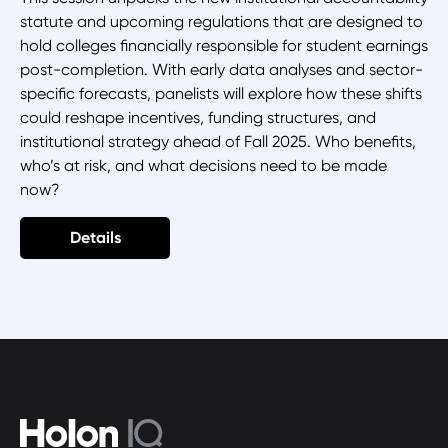
statute and upcoming regulations that are designed to
hold colleges financially responsible for student earnings
post-completion. With early data analyses and sector-
specific forecasts, panelists will explore how these shifts
could reshape incentives, funding structures, and
institutional strategy ahead of Fall 2025. Who benefits,
who’s at risk, and what decisions need to be made
now?
Details