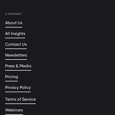
COMPANY
About Us
All Insights
Contact Us
Newsletters
Press & Media
Pricing
Privacy Policy
Terms of Service
Webinars