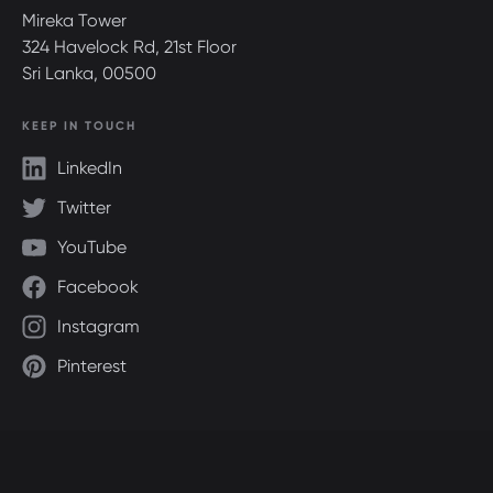
Mireka Tower
324 Havelock Rd, 21st Floor
Sri Lanka, 00500
KEEP IN TOUCH
LinkedIn
Twitter
YouTube
Facebook
Instagram
Pinterest