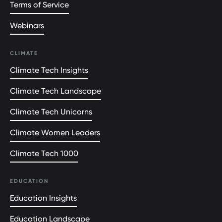
Terms of Service
Webinars
CLIMATE
Climate Tech Insights
Climate Tech Landscape
Climate Tech Unicorns
Climate Women Leaders
Climate Tech 1000
EDUCATION
Education Insights
Education Landscape