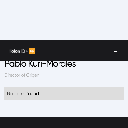
Speakers
/
Pablo Kuri-Morales
Pablo Kuri-Morales
Director of Origen
No items found.