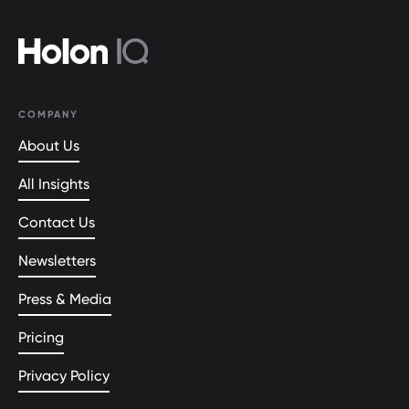
COMPANY
About Us
All Insights
Contact Us
Newsletters
Press & Media
Pricing
Privacy Policy