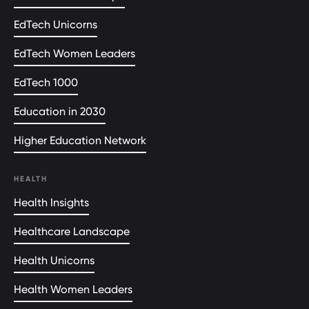
EdTech Unicorns
EdTech Women Leaders
EdTech 1000
Education in 2030
Higher Education Network
HEALTH
Health Insights
Healthcare Landscape
Health Unicorns
Health Women Leaders