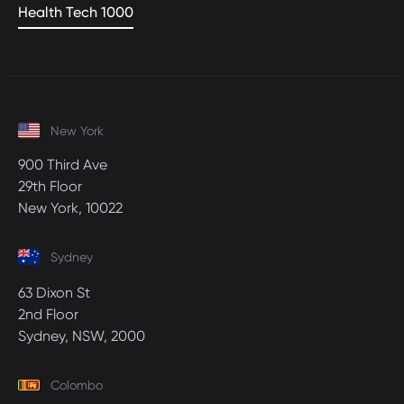
Health Tech 1000
New York
900 Third Ave
29th Floor
New York, 10022
Sydney
63 Dixon St
2nd Floor
Sydney, NSW, 2000
Colombo