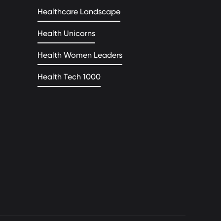
Healthcare Landscape
Health Unicorns
Health Women Leaders
Health Tech 1000