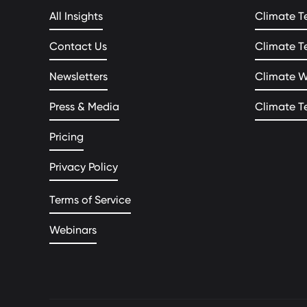
All Insights
Climate T
Contact Us
Climate T
Newsletters
Climate 
Press & Media
Climate T
Pricing
Privacy Policy
Terms of Service
Webinars