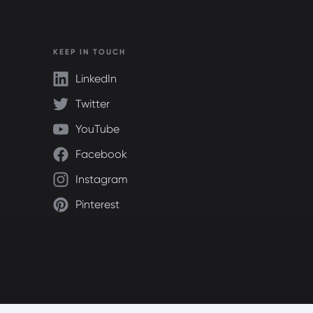
KEEP IN TOUCH
LinkedIn
Twitter
YouTube
Facebook
Instagram
Pinterest