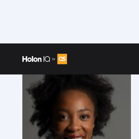
Speakers
/
Nyari Samushonga