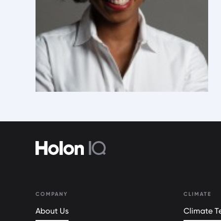
COMPANY
CLIMATE
About Us
Climate Te