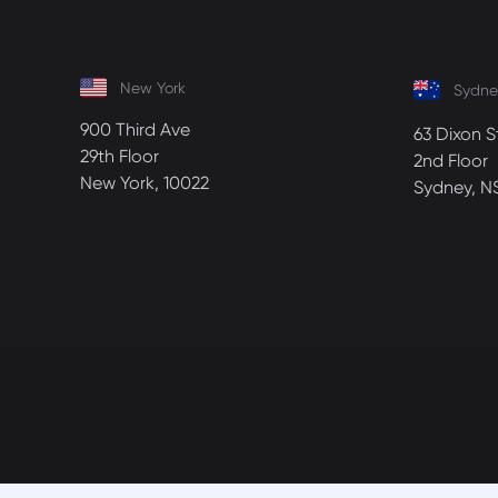
New York
Sydne
900 Third Ave
63 Dixon S
29th Floor
2nd Floor
New York, 10022
Sydney, N