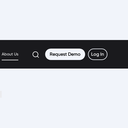
Request Demo
Request Demo
Log In
Log In
About Us