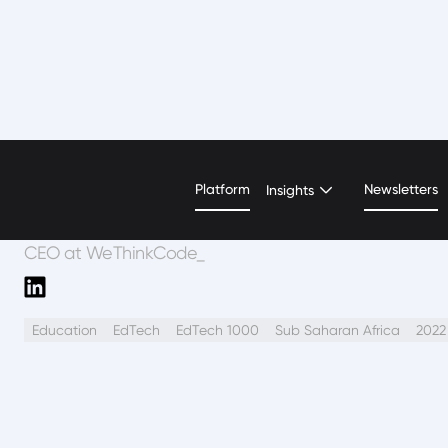
Nyari Samushonga
Platform
Newsletters
Insights
CEO at WeThinkCode_
Education
EdTech
EdTech 1000
Sub Saharan Africa
2022