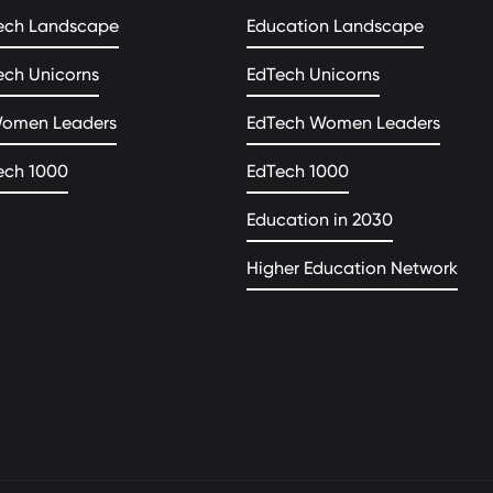
ech Landscape
Education Landscape
ech Unicorns
EdTech Unicorns
Women Leaders
EdTech Women Leaders
ech 1000
EdTech 1000
Education in 2030
Higher Education Network