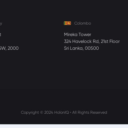
y
Colombo
t
Mireka Tower
324 Havelock Rd, 21st Floor
SW, 2000
Sri Lanka, 00500
Copyright © 2024 HolonIQ • All Rights Reserved