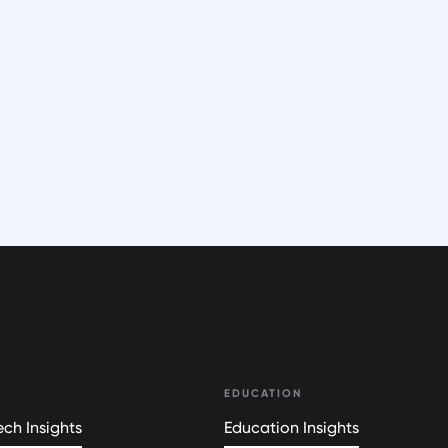
EDUCATION
ch Insights
Education Insights