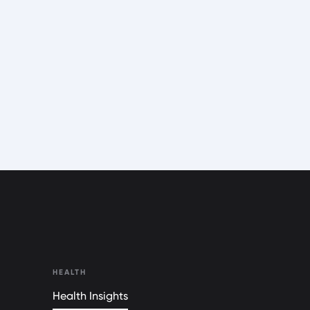
HEALTH
Health Insights