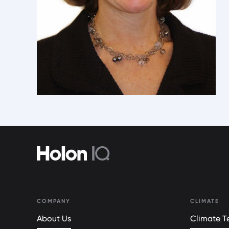
COMPANY
CLIMATE
About Us
Climate Te