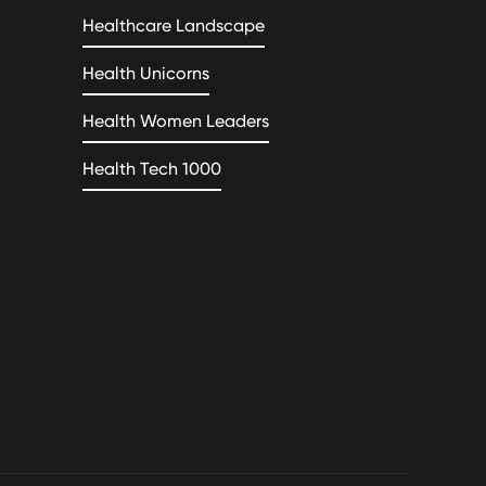
Healthcare Landscape
Health Unicorns
Health Women Leaders
Health Tech 1000