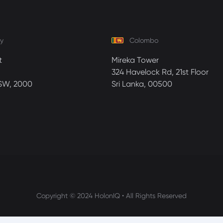
y
Colombo
t
Mireka Tower
324 Havelock Rd, 21st Floor
SW, 2000
Sri Lanka, 00500
Copyright © 2024 HolonIQ • All Rights Reserved