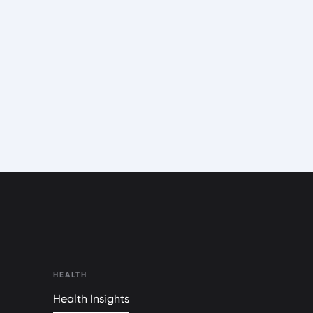
HEALTH
Health Insights