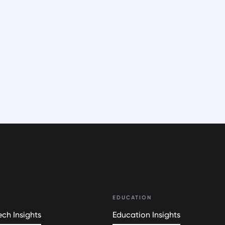
EDUCATION
ch Insights
Education Insights