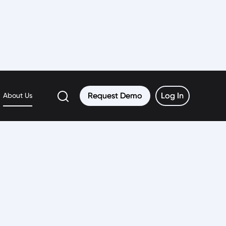
Request Demo
Request Demo
Log In
Log In
About Us