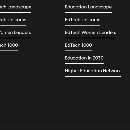
ech Landscape
Education Landscape
ech Unicorns
EdTech Unicorns
Women Leaders
EdTech Women Leaders
ech 1000
EdTech 1000
Education in 2030
Higher Education Network