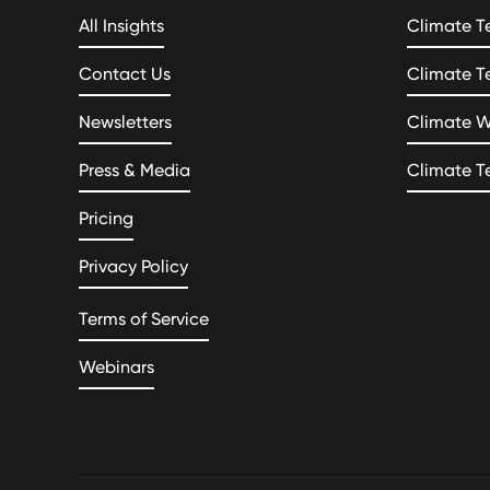
All Insights
Climate T
Contact Us
Climate T
Newsletters
Climate 
Press & Media
Climate T
Pricing
Privacy Policy
Terms of Service
Webinars