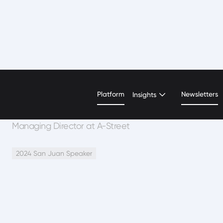
Mora Segal
Platform
Newsletters
Insights
Managing Director at A-Street
2024 San Juan Speaker