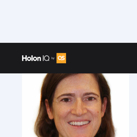
Speakers
/
Mora Segal