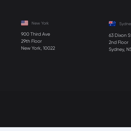
New York
Sydne
900 Third Ave
63 Dixon S
29th Floor
2nd Floor
New York, 10022
Sydney, N