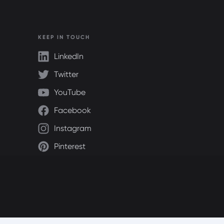
KEEP IN TOUCH
LinkedIn
Twitter
YouTube
Facebook
Instagram
Pinterest