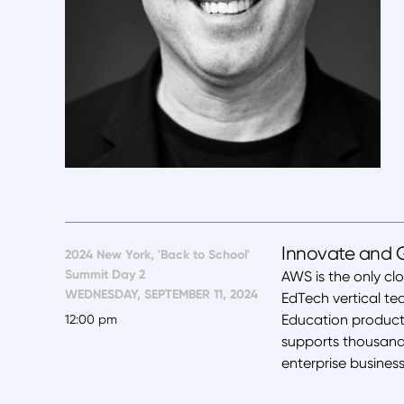
Innovate and 
2024 New York, 'Back to School'
Summit Day 2
AWS is the only cl
WEDNESDAY, SEPTEMBER 11, 2024
EdTech vertical t
Education product
12:00 pm
supports thousands
enterprise busines