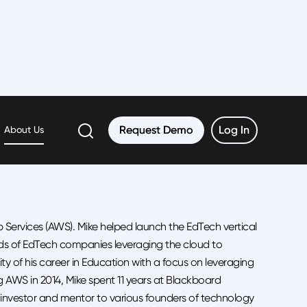
Request Demo
Request Demo
Log In
Log In
About Us
ervices (AWS). Mike helped launch the EdTech vertical
ds of EdTech companies leveraging the cloud to
y of his career in Education with a focus on leveraging
ng AWS in 2014, Mike spent 11 years at Blackboard
gel investor and mentor to various founders of technology