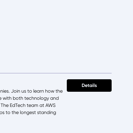
Details
ies. Join us to learn how the
te with both technology and
h. The EdTech team at AWS
ps to the longest standing