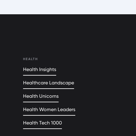
HEALTH
Health Insights
Healthcare Landscape
Health Unicorns
Health Women Leaders
Health Tech 1000