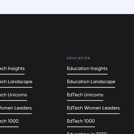
EDUCATION
ch Insights
Education Insights
ech Landscape
Education Landscape
ech Unicorns
EdTech Unicorns
Women Leaders
EdTech Women Leaders
ech 1000
EdTech 1000