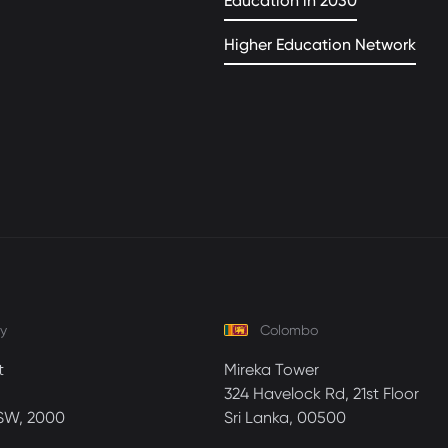
Education in 2030
Higher Education Network
y
Colombo
t
Mireka Tower
324 Havelock Rd, 21st Floor
SW, 2000
Sri Lanka, 00500