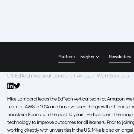
Mike Lombardi
Platform
Newsletters
Insights
US EdTech Vertical Leader at Amazon Web Services
Mike Lombardi leads the EdTech vertical team at Amazon Web S
team at AWS in 2014 and has overseen the growth of thousan
transform Education the past 10 years. He has spent the majorit
technology to improve outcomes for all learners. Prior to joini
working directly with universities in the US. Mike is also an an