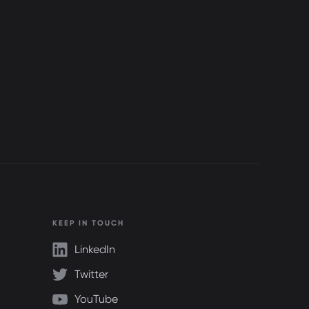
KEEP IN TOUCH
LinkedIn
Twitter
YouTube