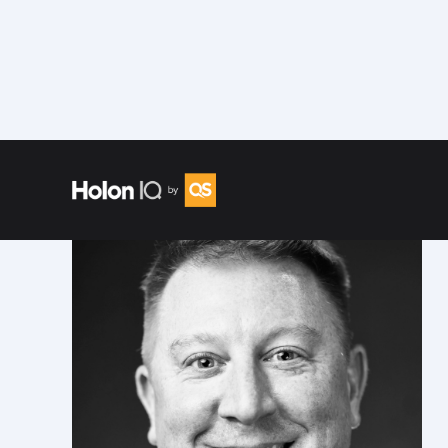
Speakers
/
Mike Lombardi