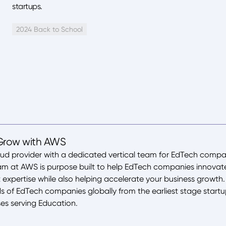
startups.
2024 Back to School
Grow with AWS
oud provider with a dedicated vertical team for EdTech compan
eam at AWS is purpose built to help EdTech companies innova
 expertise while also helping accelerate your business growt
 of EdTech companies globally from the earliest stage startu
ses serving Education.