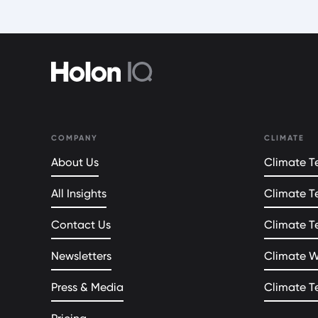
COMPANY
CLIMATE
About Us
Climate Te
All Insights
Climate T
Contact Us
Climate T
Newsletters
Climate 
Press & Media
Climate T