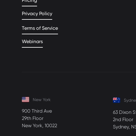
Pricing
Privacy Policy
Terms of Service
Webinars
New York
Sydne
900 Third Ave
63 Dixon S
29th Floor
2nd Floor
New York, 10022
Sydney, N