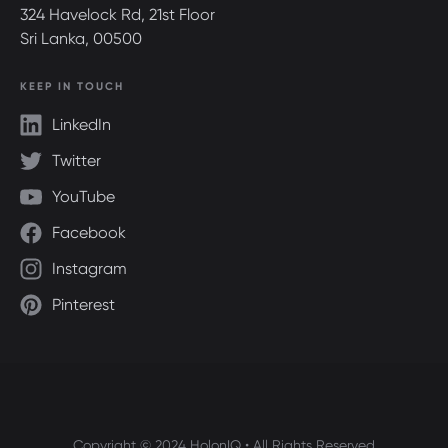
324 Havelock Rd, 21st Floor
Sri Lanka, 00500
KEEP IN TOUCH
LinkedIn
Twitter
YouTube
Facebook
Instagram
Pinterest
Copyright © 2024 HolonIQ • All Rights Reserved