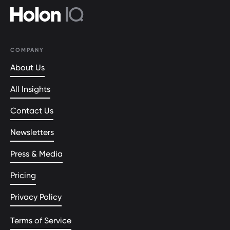
COMPANY
About Us
All Insights
Contact Us
Newsletters
Press & Media
Pricing
Privacy Policy
Terms of Service