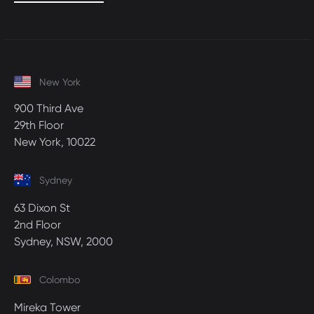
New York
900 Third Ave
29th Floor
New York, 10022
Sydney
63 Dixon St
2nd Floor
Sydney, NSW, 2000
Colombo
Mireka Tower