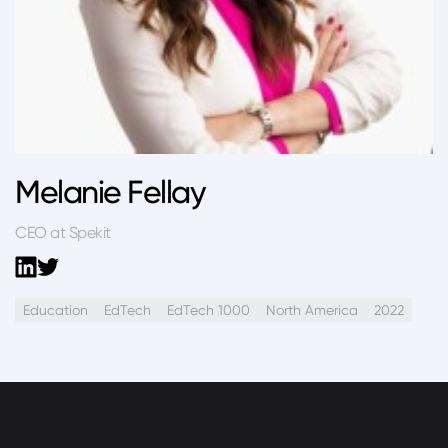
Melanie Fellay
CEO at Spekit
Education
EdTech
EdTech 1000
North America
2022