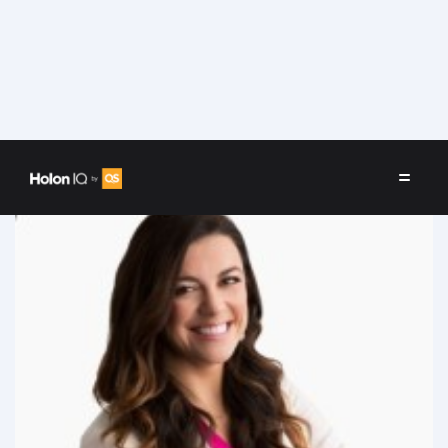
Speakers
/
Melanie Fellay