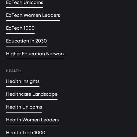
EdTech Unicorns
EdTech Women Leaders
EdTech 1000
Education in 2030
Higher Education Network
HEALTH
Health Insights
Healthcare Landscape
Health Unicorns
Health Women Leaders
Health Tech 1000