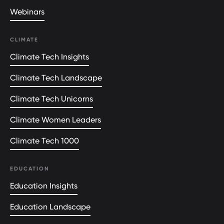
Webinars
CLIMATE
Climate Tech Insights
Climate Tech Landscape
Climate Tech Unicorns
Climate Women Leaders
Climate Tech 1000
EDUCATION
Education Insights
Education Landscape