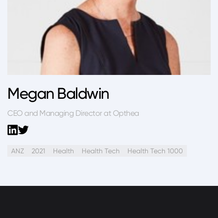
Megan Baldwin
CEO and Managing Director at Opthea
ANZ
2021
Health
Health Tech
Health Tech 1000