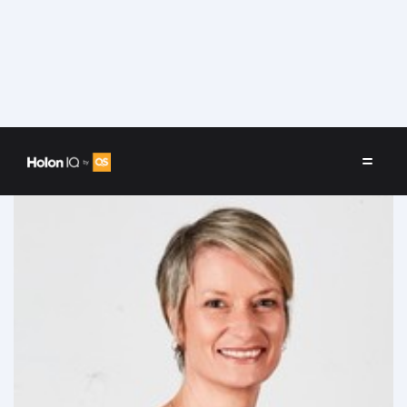
Speakers
/
Megan Baldwin