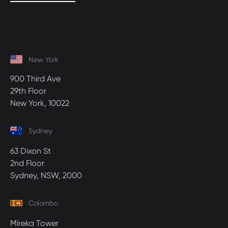
New York
900 Third Ave
29th Floor
New York, 10022
Sydney
63 Dixon St
2nd Floor
Sydney, NSW, 2000
Colombo
Mireka Tower