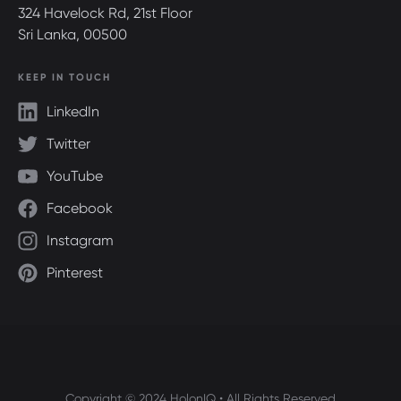
324 Havelock Rd, 21st Floor
Sri Lanka, 00500
KEEP IN TOUCH
LinkedIn
Twitter
YouTube
Facebook
Instagram
Pinterest
Copyright © 2024 HolonIQ • All Rights Reserved