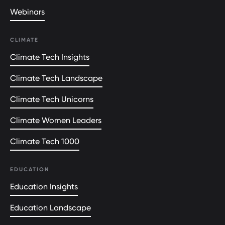
Webinars
CLIMATE
Climate Tech Insights
Climate Tech Landscape
Climate Tech Unicorns
Climate Women Leaders
Climate Tech 1000
EDUCATION
Education Insights
Education Landscape