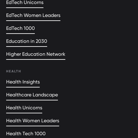
EdTech Unicorns
EdTech Women Leaders
EdTech 1000
Education in 2030
Higher Education Network
HEALTH
Health Insights
Healthcare Landscape
Health Unicorns
Health Women Leaders
Health Tech 1000