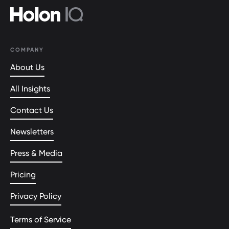
COMPANY
About Us
All Insights
Contact Us
Newsletters
Press & Media
Pricing
Privacy Policy
Terms of Service