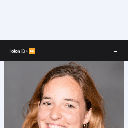
Speakers
/
Marjorie Darcet