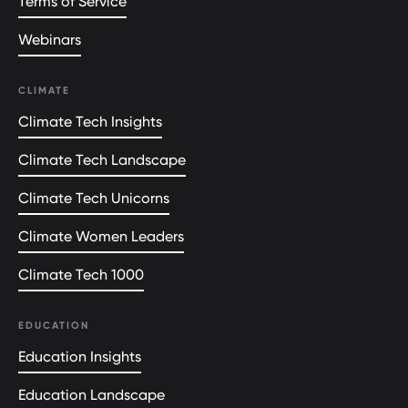
Terms of Service
Webinars
CLIMATE
Climate Tech Insights
Climate Tech Landscape
Climate Tech Unicorns
Climate Women Leaders
Climate Tech 1000
EDUCATION
Education Insights
Education Landscape