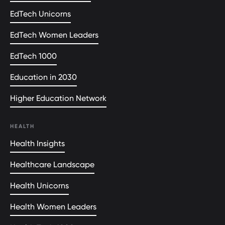
EdTech Unicorns
EdTech Women Leaders
EdTech 1000
Education in 2030
Higher Education Network
HEALTH
Health Insights
Healthcare Landscape
Health Unicorns
Health Women Leaders