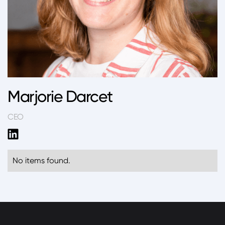
Marjorie Darcet
CEO
No items found.