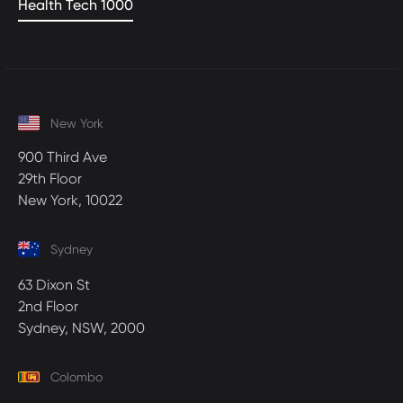
Health Tech 1000
New York
900 Third Ave
29th Floor
New York, 10022
Sydney
63 Dixon St
2nd Floor
Sydney, NSW, 2000
Colombo