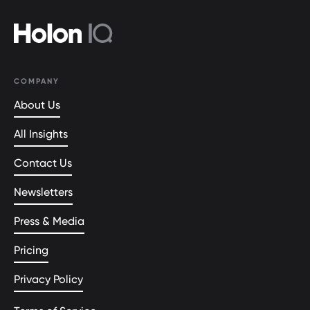
COMPANY
About Us
All Insights
Contact Us
Newsletters
Press & Media
Pricing
Privacy Policy