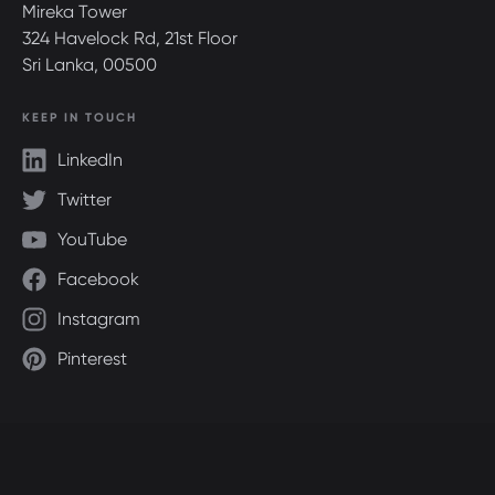
Mireka Tower
324 Havelock Rd, 21st Floor
Sri Lanka, 00500
KEEP IN TOUCH
LinkedIn
Twitter
YouTube
Facebook
Instagram
Pinterest