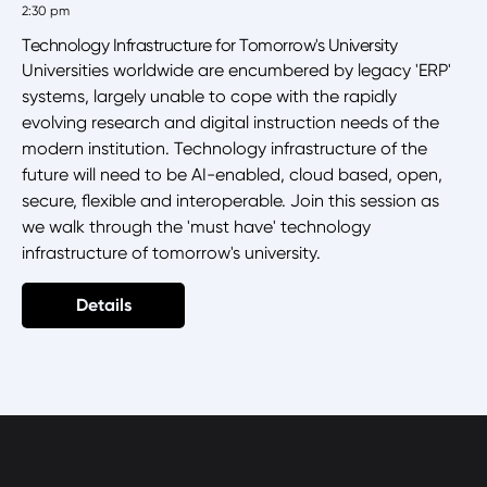
2:30 pm
Technology Infrastructure for Tomorrow's University
Universities worldwide are encumbered by legacy 'ERP'
systems, largely unable to cope with the rapidly
evolving research and digital instruction needs of the
modern institution. Technology infrastructure of the
future will need to be AI-enabled, cloud based, open,
secure, flexible and interoperable. Join this session as
we walk through the 'must have' technology
infrastructure of tomorrow's university.
Details