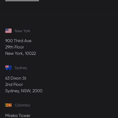
New York
900 Third Ave
29th Floor
New York, 10022
Sydney
63 Dixon St
2nd Floor
Sydney, NSW, 2000
Colombo
Mireka Tower