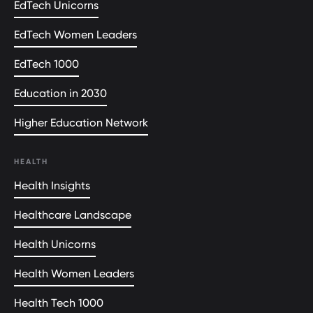
EdTech Unicorns
EdTech Women Leaders
EdTech 1000
Education in 2030
Higher Education Network
HEALTH
Health Insights
Healthcare Landscape
Health Unicorns
Health Women Leaders
Health Tech 1000