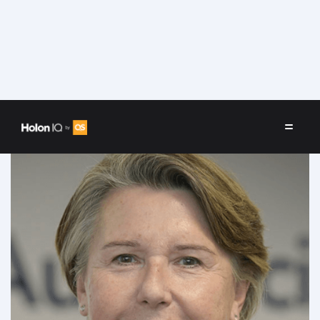
Speakers
/
Marie-Odile Lhomme