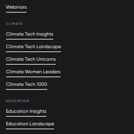
Webinars
CLIMATE
Climate Tech Insights
Climate Tech Landscape
Climate Tech Unicorns
Climate Women Leaders
Climate Tech 1000
EDUCATION
Education Insights
Education Landscape