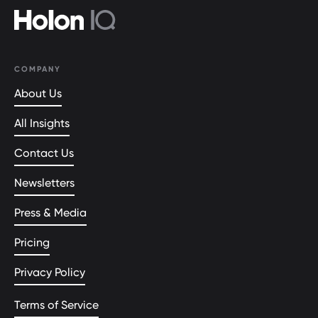
COMPANY
About Us
All Insights
Contact Us
Newsletters
Press & Media
Pricing
Privacy Policy
Terms of Service