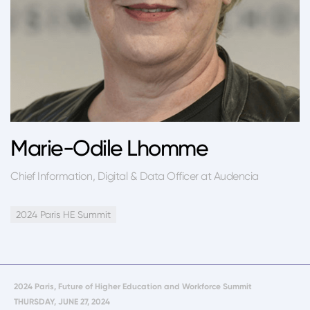
Marie-Odile Lhomme
Chief Information, Digital & Data Officer at Audencia
2024 Paris HE Summit
2024 Paris, Future of Higher Education and Workforce Summit
THURSDAY, JUNE 27, 2024