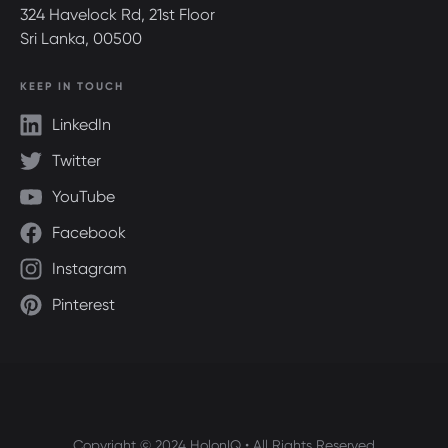
324 Havelock Rd, 21st Floor
Sri Lanka, 00500
KEEP IN TOUCH
LinkedIn
Twitter
YouTube
Facebook
Instagram
Pinterest
Copyright © 2024 HolonIQ • All Rights Reserved