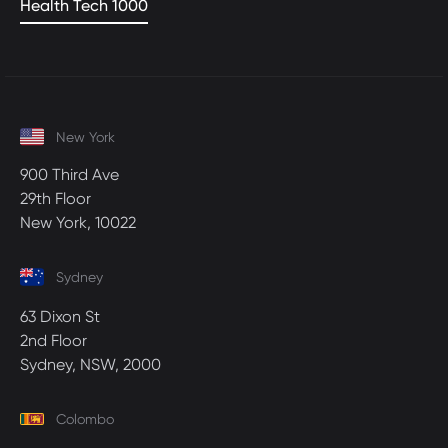
Health Tech 1000
New York
900 Third Ave
29th Floor
New York, 10022
Sydney
63 Dixon St
2nd Floor
Sydney, NSW, 2000
Colombo