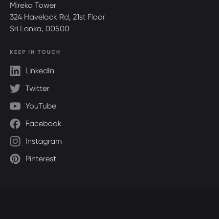
Mireka Tower
324 Havelock Rd, 21st Floor
Sri Lanka, 00500
KEEP IN TOUCH
LinkedIn
Twitter
YouTube
Facebook
Instagram
Pinterest