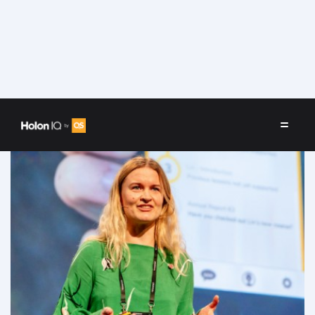
Speakers
/
Marie Lauvås