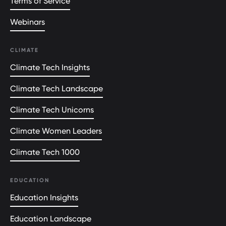
Terms of Service
Webinars
CLIMATE
Climate Tech Insights
Climate Tech Landscape
Climate Tech Unicorns
Climate Women Leaders
Climate Tech 1000
EDUCATION
Education Insights
Education Landscape