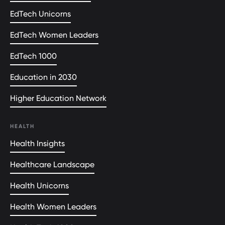
EdTech Unicorns
EdTech Women Leaders
EdTech 1000
Education in 2030
Higher Education Network
HEALTH
Health Insights
Healthcare Landscape
Health Unicorns
Health Women Leaders