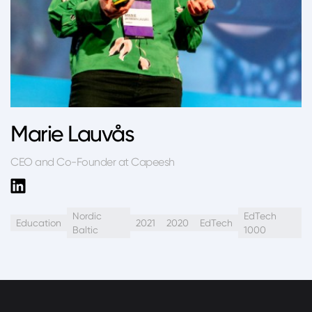
Marie Lauvås
CEO and Co-Founder at Capeesh
Nordic
EdTech
Education
2021
2020
EdTech
Baltic
1000