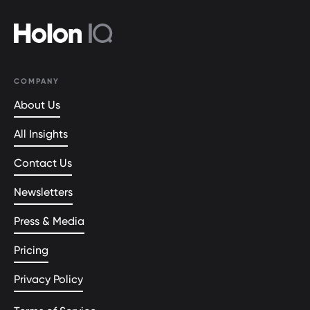
COMPANY
About Us
All Insights
Contact Us
Newsletters
Press & Media
Pricing
Privacy Policy