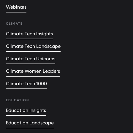
Webinars
CLIMATE
Climate Tech Insights
Climate Tech Landscape
Climate Tech Unicorns
Climate Women Leaders
Climate Tech 1000
EDUCATION
Education Insights
Education Landscape