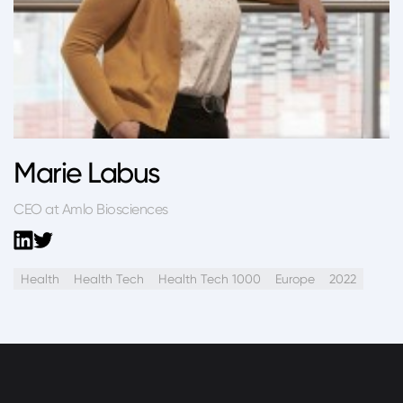
Marie Labus
CEO at Amlo Biosciences
Health
Health Tech
Health Tech 1000
Europe
2022