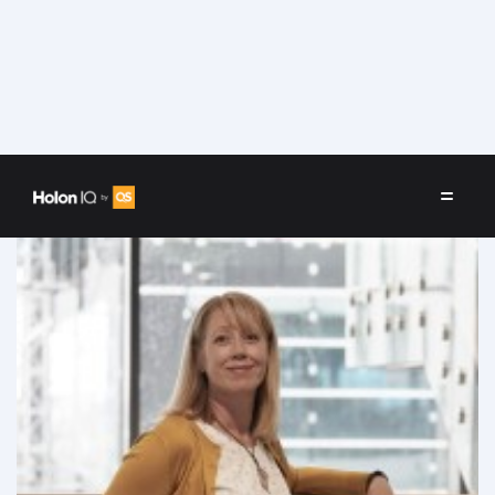
Speakers
/
Marie Labus