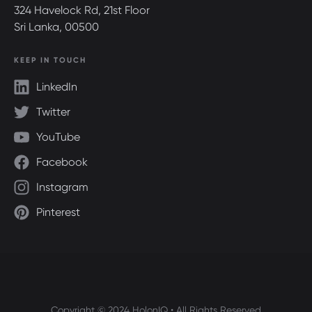
324 Havelock Rd, 21st Floor
Sri Lanka, 00500
KEEP IN TOUCH
LinkedIn
Twitter
YouTube
Facebook
Instagram
Pinterest
Copyright © 2024 HolonIQ • All Rights Reserved