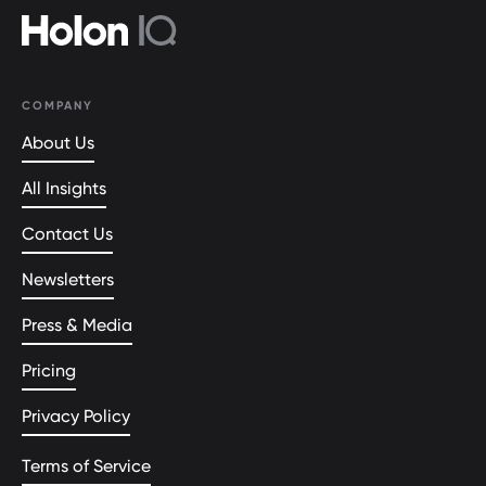
COMPANY
About Us
All Insights
Contact Us
Newsletters
Press & Media
Pricing
Privacy Policy
Terms of Service