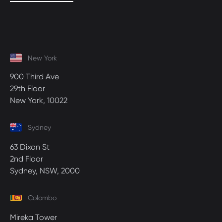
New York
900 Third Ave
29th Floor
New York, 10022
Sydney
63 Dixon St
2nd Floor
Sydney, NSW, 2000
Colombo
Mireka Tower