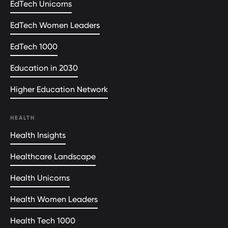
EdTech Unicorns
EdTech Women Leaders
EdTech 1000
Education in 2030
Higher Education Network
HEALTH
Health Insights
Healthcare Landscape
Health Unicorns
Health Women Leaders
Health Tech 1000