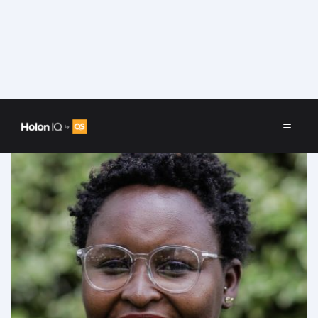
Speakers
/
Marie Githinji