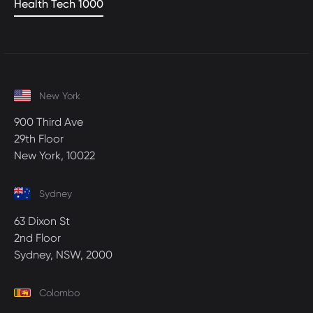
Health Tech 1000
New York
900 Third Ave
29th Floor
New York, 10022
Sydney
63 Dixon St
2nd Floor
Sydney, NSW, 2000
Colombo