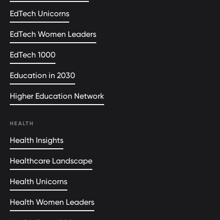
EdTech Unicorns
EdTech Women Leaders
EdTech 1000
Education in 2030
Higher Education Network
HEALTH
Health Insights
Healthcare Landscape
Health Unicorns
Health Women Leaders