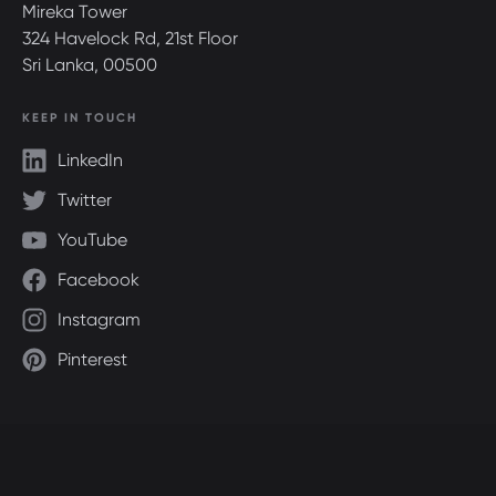
Mireka Tower
324 Havelock Rd, 21st Floor
Sri Lanka, 00500
KEEP IN TOUCH
LinkedIn
Twitter
YouTube
Facebook
Instagram
Pinterest