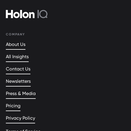
COMPANY
About Us
All Insights
Contact Us
Newsletters
Press & Media
Pricing
Privacy Policy