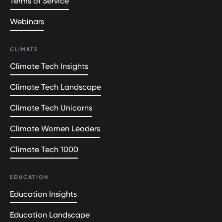
Terms of Service
Webinars
CLIMATE
Climate Tech Insights
Climate Tech Landscape
Climate Tech Unicorns
Climate Women Leaders
Climate Tech 1000
EDUCATION
Education Insights
Education Landscape