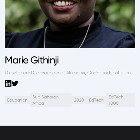
Marie Githinji
Director and Co-Founder at Akirachix, Co-Founder at eLimu
Sub Saharan
EdTech
Education
2020
EdTech
Africa
1000