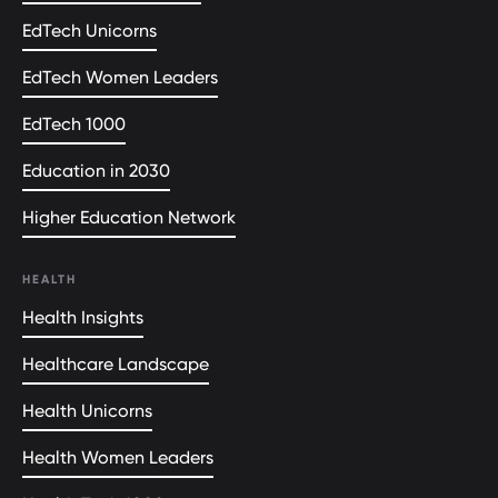
EdTech Unicorns
EdTech Women Leaders
EdTech 1000
Education in 2030
Higher Education Network
HEALTH
Health Insights
Healthcare Landscape
Health Unicorns
Health Women Leaders