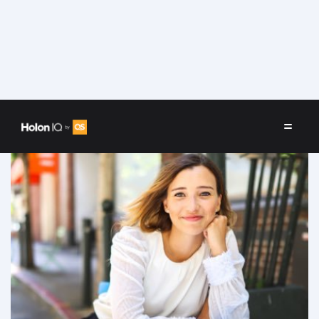
Speakers
/
Maricel Saenz