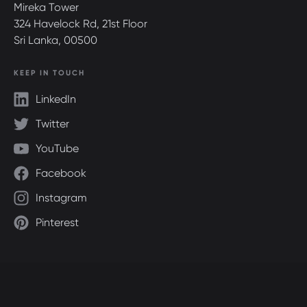
Mireka Tower
324 Havelock Rd, 21st Floor
Sri Lanka, 00500
KEEP IN TOUCH
LinkedIn
Twitter
YouTube
Facebook
Instagram
Pinterest