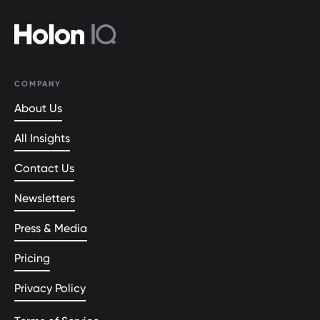
COMPANY
About Us
All Insights
Contact Us
Newsletters
Press & Media
Pricing
Privacy Policy