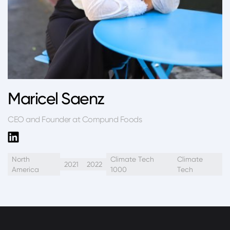
Maricel Saenz
CEO and Founder at Compund Foods
North
Climate Tech
Climate
2021
2022
America
1000
Tech