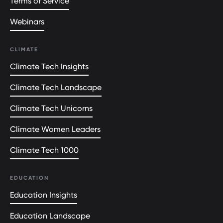
Terms of Service
Webinars
CLIMATE
Climate Tech Insights
Climate Tech Landscape
Climate Tech Unicorns
Climate Women Leaders
Climate Tech 1000
EDUCATION
Education Insights
Education Landscape