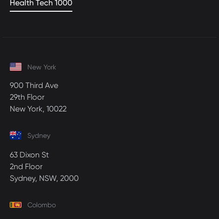
Health Tech 1000
New York
900 Third Ave
29th Floor
New York, 10022
Sydney
63 Dixon St
2nd Floor
Sydney, NSW, 2000
Colombo