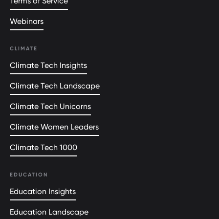
Terms of Service
Webinars
CLIMATE
Climate Tech Insights
Climate Tech Landscape
Climate Tech Unicorns
Climate Women Leaders
Climate Tech 1000
EDUCATION
Education Insights
Education Landscape