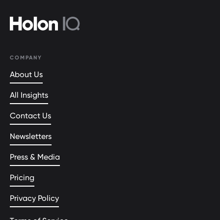
COMPANY
About Us
All Insights
Contact Us
Newsletters
Press & Media
Pricing
Privacy Policy