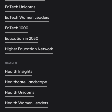
EdTech Unicorns
EdTech Women Leaders
EdTech 1000
Education in 2030
Higher Education Network
HEALTH
Health Insights
Healthcare Landscape
Health Unicorns
Health Women Leaders