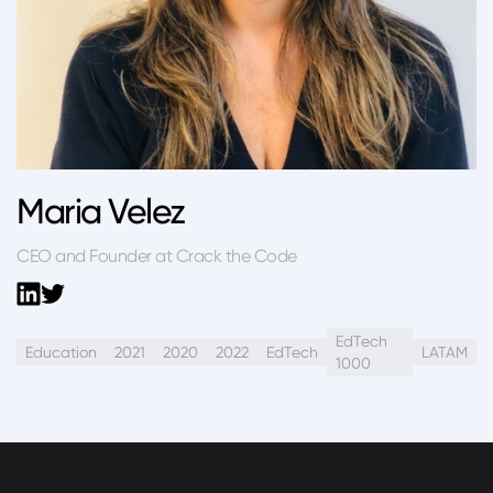
Maria Velez
CEO and Founder at Crack the Code
EdTech
Education
2021
2020
2022
EdTech
LATAM
1000