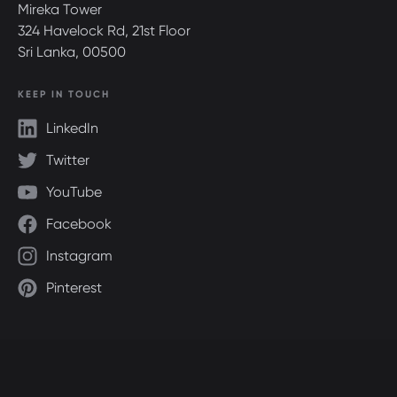
Mireka Tower
324 Havelock Rd, 21st Floor
Sri Lanka, 00500
KEEP IN TOUCH
LinkedIn
Twitter
YouTube
Facebook
Instagram
Pinterest