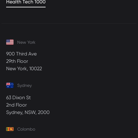
Health Tech 1000
New York
900 Third Ave
29th Floor
New York, 10022
Sydney
63 Dixon St
2nd Floor
Sydney, NSW, 2000
Colombo