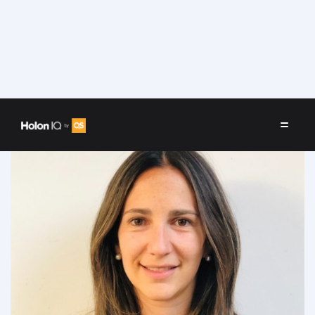
Speakers
/
Maria Velez