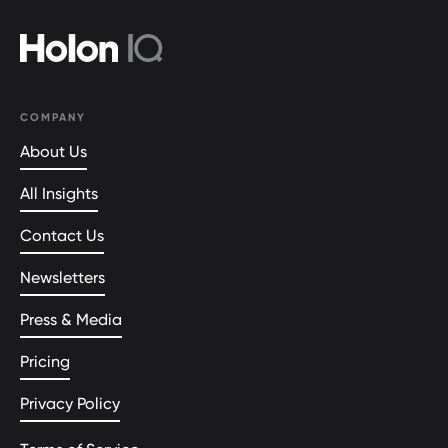
COMPANY
About Us
All Insights
Contact Us
Newsletters
Press & Media
Pricing
Privacy Policy