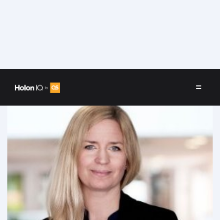
Speakers
/
Maria Gårdlund