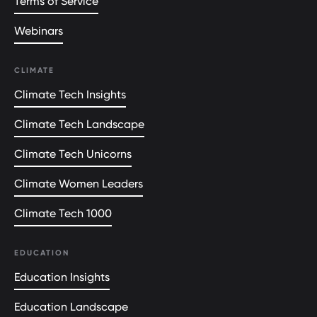
Terms of Service
Webinars
CLIMATE
Climate Tech Insights
Climate Tech Landscape
Climate Tech Unicorns
Climate Women Leaders
Climate Tech 1000
EDUCATION
Education Insights
Education Landscape