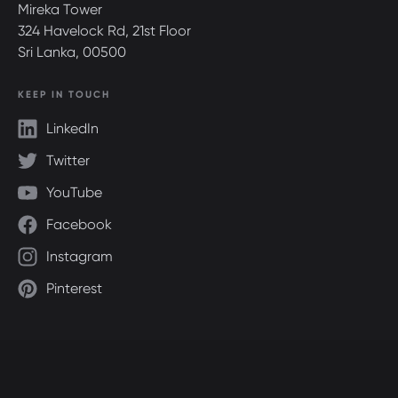
Mireka Tower
324 Havelock Rd, 21st Floor
Sri Lanka, 00500
KEEP IN TOUCH
LinkedIn
Twitter
YouTube
Facebook
Instagram
Pinterest