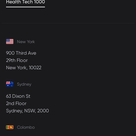
Health Tech 1000
New York
900 Third Ave
29th Floor
New York, 10022
Sydney
63 Dixon St
2nd Floor
Sydney, NSW, 2000
Colombo