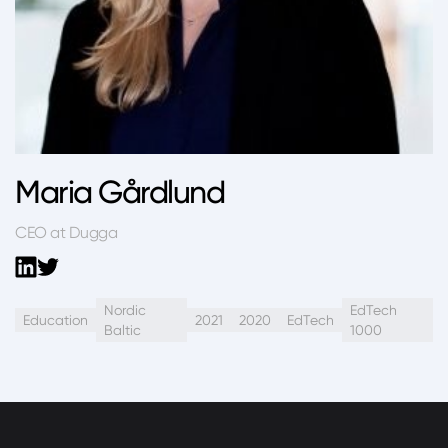
Maria Gårdlund
CEO at Dugga
Nordic
EdTech
Education
2021
2020
EdTech
Baltic
1000