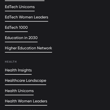
EdTech Unicorns
EdTech Women Leaders
EdTech 1000
Education in 2030
Higher Education Network
HEALTH
Health Insights
Healthcare Landscape
Health Unicorns
Health Women Leaders