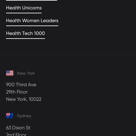
Health Unicorns
Health Women Leaders
Health Tech 1000
New York
900 Third Ave
29th Floor
New York, 10022
Sydney
63 Dixon St
2nd Floor