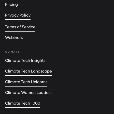
Pricing
Privacy Policy
Terms of Service
Webinars
CLIMATE
Climate Tech Insights
Climate Tech Landscape
Climate Tech Unicorns
Climate Women Leaders
Climate Tech 1000