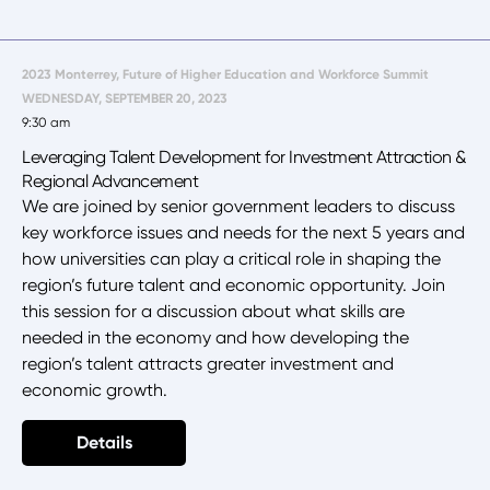
2023 Monterrey, Future of Higher Education and Workforce Summit
WEDNESDAY, SEPTEMBER 20, 2023
9:30 am
Leveraging Talent Development for Investment Attraction &
Regional Advancement
We are joined by senior government leaders to discuss
key workforce issues and needs for the next 5 years and
how universities can play a critical role in shaping the
region’s future talent and economic opportunity. Join
this session for a discussion about what skills are
needed in the economy and how developing the
region’s talent attracts greater investment and
economic growth.
Details