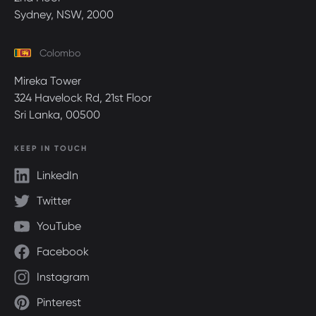
Sydney, NSW, 2000
Colombo
Mireka Tower
324 Havelock Rd, 21st Floor
Sri Lanka, 00500
KEEP IN TOUCH
LinkedIn
Twitter
YouTube
Facebook
Instagram
Pinterest