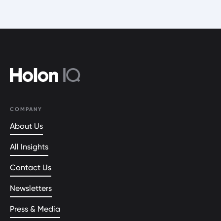
COMPANY
About Us
All Insights
Contact Us
Newsletters
Press & Media