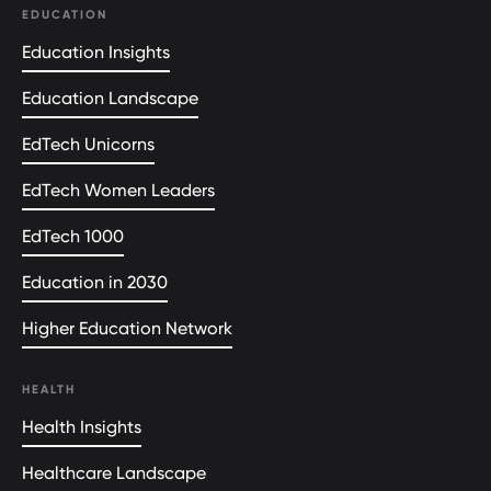
EDUCATION
Education Insights
Education Landscape
EdTech Unicorns
EdTech Women Leaders
EdTech 1000
Education in 2030
Higher Education Network
HEALTH
Health Insights
Healthcare Landscape