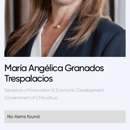
María Angélica Granados
Trespalacios
Secretary of Innovation & Economic Development,
Government of Chihuahua
No items found.