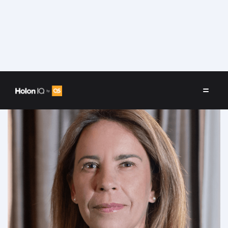
Speakers
/
María Angélica Granados Trespalacios