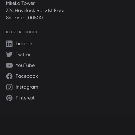
Mireka Tower
324 Havelock Rd, 21st Floor
Sri Lanka, 00500
KEEP IN TOUCH
LinkedIn
Twitter
YouTube
Facebook
Instagram
Pinterest