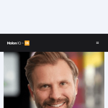
Speakers
/
Marc Washbourne