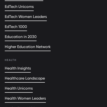
EdTech Unicorns
EdTech Women Leaders
EdTech 1000
Education in 2030
Higher Education Network
HEALTH
Health Insights
Healthcare Landscape
Health Unicorns
Health Women Leaders