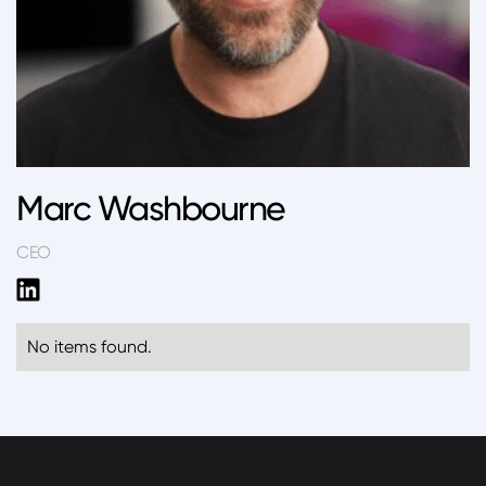
Marc Washbourne
CEO
No items found.