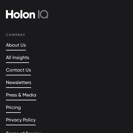
COMPANY
About Us
All Insights
Contact Us
Newsletters
Press & Media
Pricing
Privacy Policy