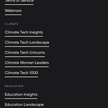
Terms of Service
Webinars
CLIMATE
Climate Tech Insights
Climate Tech Landscape
Climate Tech Unicorns
Climate Women Leaders
Climate Tech 1000
EDUCATION
Education Insights
Education Landscape