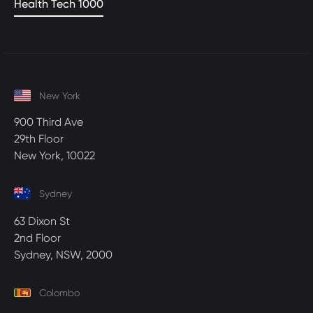
Health Tech 1000
New York
900 Third Ave
29th Floor
New York, 10022
Sydney
63 Dixon St
2nd Floor
Sydney, NSW, 2000
Colombo