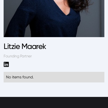
Litzie Maarek
Founding Partner
No items found.