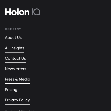
COMPANY
About Us
All Insights
Contact Us
Newsletters
Press & Media
Pricing
Privacy Policy