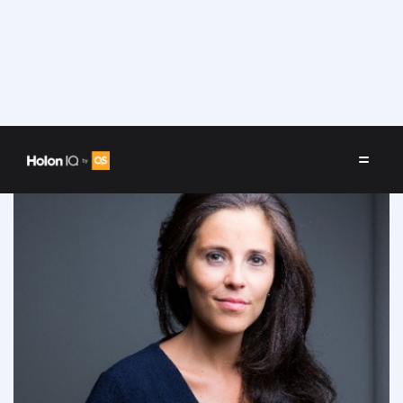
Speakers
/
Litzie Maarek