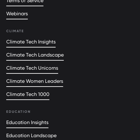
Terms of Service
Webinars
CLIMATE
Climate Tech Insights
Climate Tech Landscape
Climate Tech Unicorns
Climate Women Leaders
Climate Tech 1000
EDUCATION
Education Insights
Education Landscape