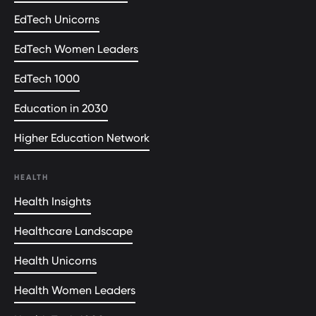
EdTech Unicorns
EdTech Women Leaders
EdTech 1000
Education in 2030
Higher Education Network
HEALTH
Health Insights
Healthcare Landscape
Health Unicorns
Health Women Leaders