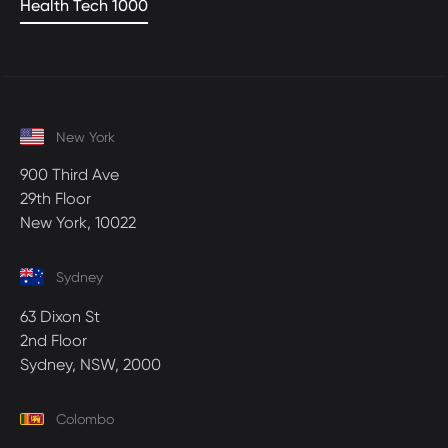
Health Tech 1000
New York
900 Third Ave
29th Floor
New York, 10022
Sydney
63 Dixon St
2nd Floor
Sydney, NSW, 2000
Colombo