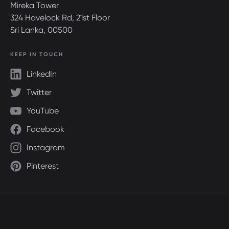
Mireka Tower
324 Havelock Rd, 21st Floor
Sri Lanka, 00500
KEEP IN TOUCH
LinkedIn
Twitter
YouTube
Facebook
Instagram
Pinterest