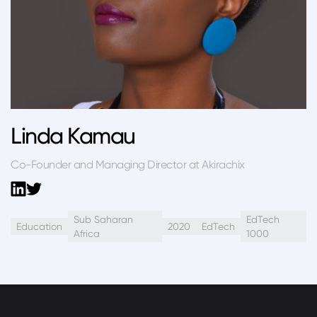
Linda Kamau
Co-Founder and Managing Director at Akirachix
Sub Saharan
EdTech
Education
2020
EdTech
Africa
1000