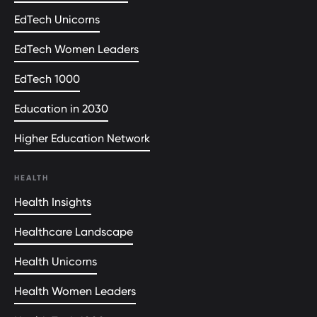
EdTech Unicorns
EdTech Women Leaders
EdTech 1000
Education in 2030
Higher Education Network
HEALTH
Health Insights
Healthcare Landscape
Health Unicorns
Health Women Leaders