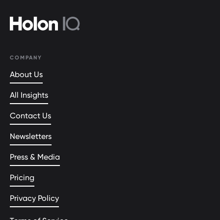
COMPANY
About Us
All Insights
Contact Us
Newsletters
Press & Media
Pricing
Privacy Policy