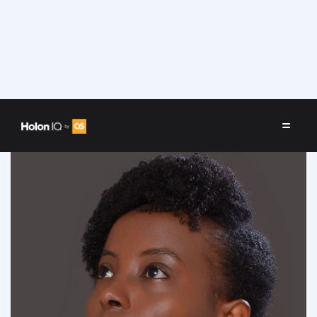
Speakers
/
Linda Kamau