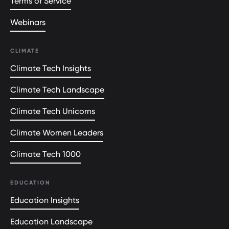
Terms of Service
Webinars
CLIMATE
Climate Tech Insights
Climate Tech Landscape
Climate Tech Unicorns
Climate Women Leaders
Climate Tech 1000
EDUCATION
Education Insights
Education Landscape