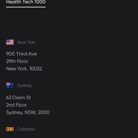
Health Tech 1000
New York
900 Third Ave
29th Floor
New York, 10022
Sydney
63 Dixon St
2nd Floor
Sydney, NSW, 2000
Colombo