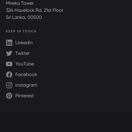
Mireka Tower
324 Havelock Rd, 21st Floor
Sri Lanka, 00500
KEEP IN TOUCH
LinkedIn
Twitter
YouTube
Facebook
Instagram
Pinterest