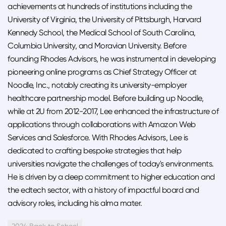
achievements at hundreds of institutions including the
University of Virginia, the University of Pittsburgh, Harvard
Kennedy School, the Medical School of South Carolina,
Columbia University, and Moravian University. Before
founding Rhodes Advisors, he was instrumental in developing
pioneering online programs as Chief Strategy Officer at
Noodle, Inc., notably creating its university-employer
healthcare partnership model. Before building up Noodle,
while at 2U from 2012-2017, Lee enhanced the infrastructure of
applications through collaborations with Amazon Web
Services and Salesforce. With Rhodes Advisors, Lee is
dedicated to crafting bespoke strategies that help
universities navigate the challenges of today's environments.
He is driven by a deep commitment to higher education and
the edtech sector, with a history of impactful board and
advisory roles, including his alma mater.
2024 Back to School