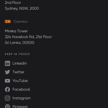
2nd Floor
Sydney, NSW, 2000
Colombo
Mireka Tower
324 Havelock Rd, 21st Floor
Sri Lanka, 00500
KEEP IN TOUCH
LinkedIn
Twitter
YouTube
Facebook
Instagram
Pinterest