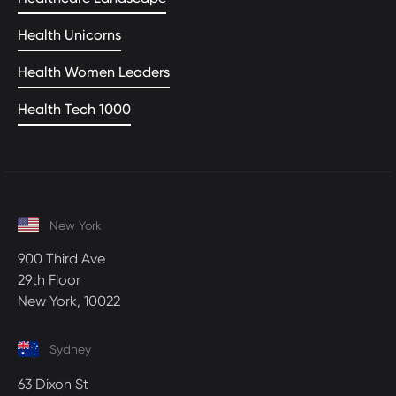
Health Unicorns
Health Women Leaders
Health Tech 1000
New York
900 Third Ave
29th Floor
New York, 10022
Sydney
63 Dixon St