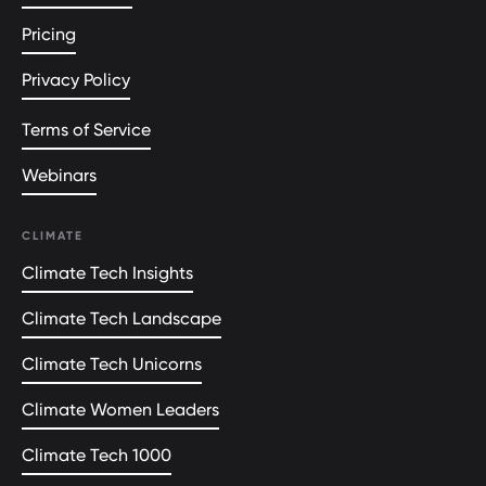
Pricing
Privacy Policy
Terms of Service
Webinars
CLIMATE
Climate Tech Insights
Climate Tech Landscape
Climate Tech Unicorns
Climate Women Leaders
Climate Tech 1000