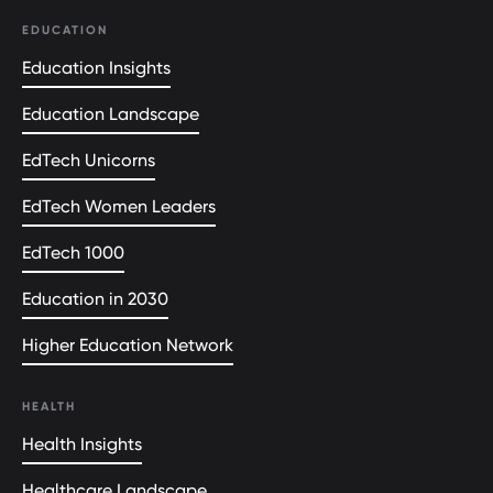
EDUCATION
Education Insights
Education Landscape
EdTech Unicorns
EdTech Women Leaders
EdTech 1000
Education in 2030
Higher Education Network
HEALTH
Health Insights
Healthcare Landscape