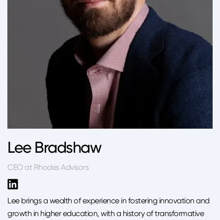
Lee Bradshaw
CEO at Rhodes Advisors
Lee brings a wealth of experience in fostering innovation and
growth in higher education, with a history of transformative