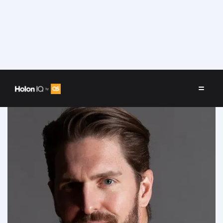
Speakers
/
Lee Bradshaw