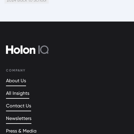
COMPANY
About Us
All Insights
Contact Us
Newsletters
Press & Media