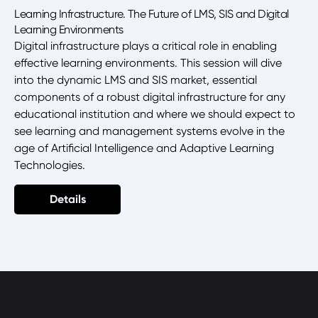
Learning Infrastructure. The Future of LMS, SIS and Digital
Learning Environments
Digital infrastructure plays a critical role in enabling
effective learning environments. This session will dive
into the dynamic LMS and SIS market, essential
components of a robust digital infrastructure for any
educational institution and where we should expect to
see learning and management systems evolve in the
age of Artificial Intelligence and Adaptive Learning
Technologies.
Details