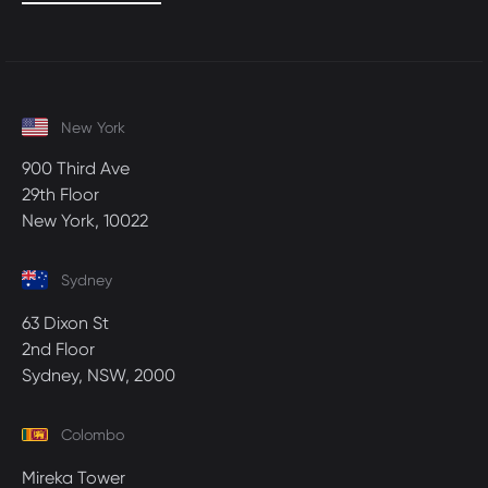
New York
900 Third Ave
29th Floor
New York, 10022
Sydney
63 Dixon St
2nd Floor
Sydney, NSW, 2000
Colombo
Mireka Tower