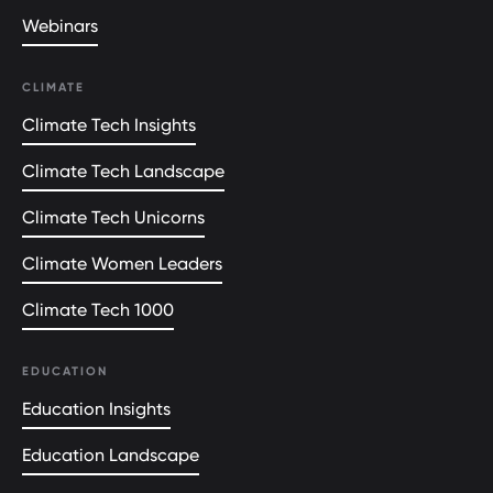
Webinars
CLIMATE
Climate Tech Insights
Climate Tech Landscape
Climate Tech Unicorns
Climate Women Leaders
Climate Tech 1000
EDUCATION
Education Insights
Education Landscape