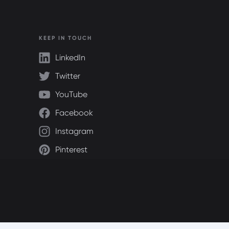
KEEP IN TOUCH
LinkedIn
Twitter
YouTube
Facebook
Instagram
Pinterest