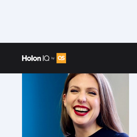
Speakers
/
Lane Litz