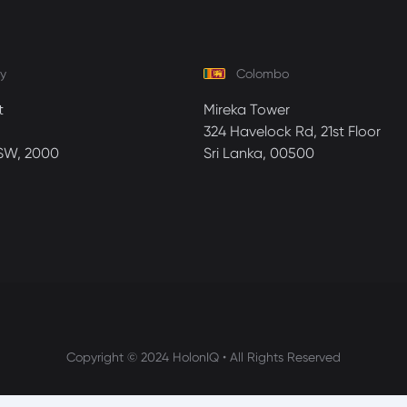
y
Colombo
t
Mireka Tower
324 Havelock Rd, 21st Floor
SW, 2000
Sri Lanka, 00500
Copyright © 2024 HolonIQ • All Rights Reserved