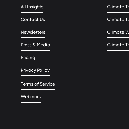
All Insights
Climate T
Contact Us
Climate T
Newsletters
Climate 
Press & Media
Climate T
Pricing
Privacy Policy
Terms of Service
Webinars