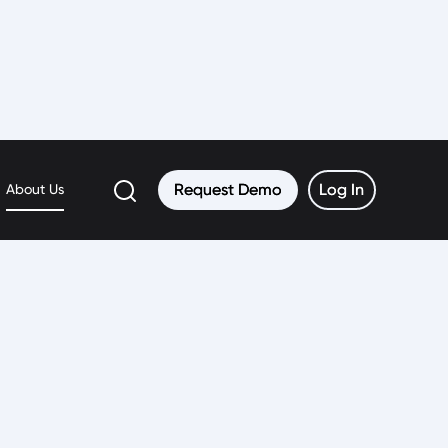
Request Demo
Request Demo
Log In
Log In
About Us