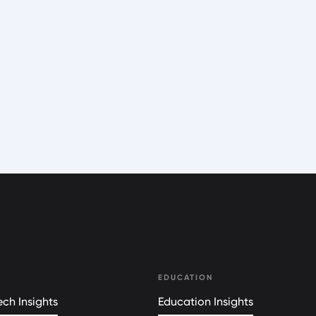
EDUCATION
ch Insights
Education Insights