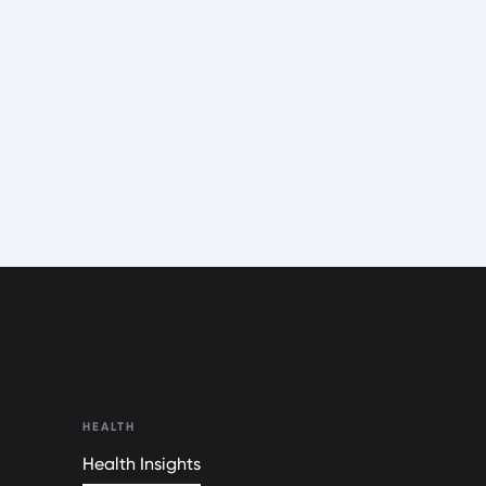
HEALTH
Health Insights