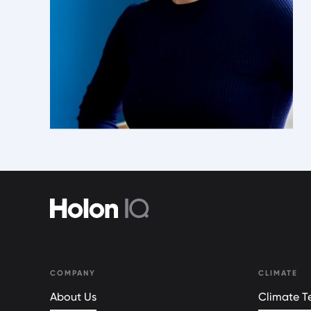
COMPANY
CLIMATE
About Us
Climate Te