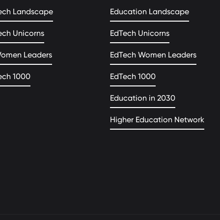
ech Landscape
Education Landscape
ech Unicorns
EdTech Unicorns
Women Leaders
EdTech Women Leaders
ech 1000
EdTech 1000
Education in 2030
Higher Education Network