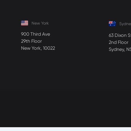
New York
Sydne
900 Third Ave
63 Dixon S
29th Floor
2nd Floor
New York, 10022
Sydney, N