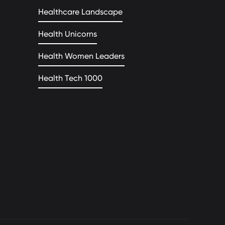
Healthcare Landscape
Health Unicorns
Health Women Leaders
Health Tech 1000