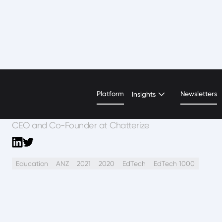
Lane Litz
Platform
Newsletters
Insights
CEO and Co-Founder at Chatterize
Education
ANZ
2021
2020
EdTech
EdTech 1000