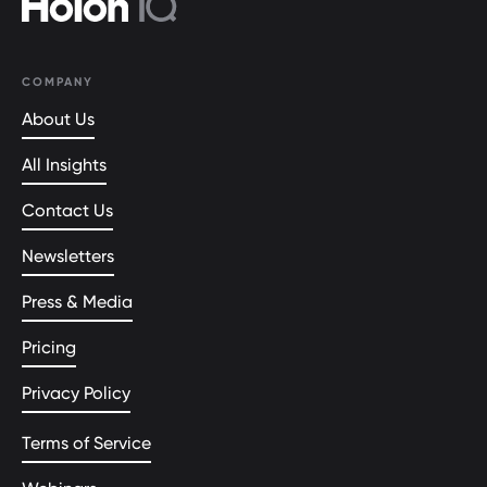
COMPANY
About Us
All Insights
Contact Us
Newsletters
Press & Media
Pricing
Privacy Policy
Terms of Service