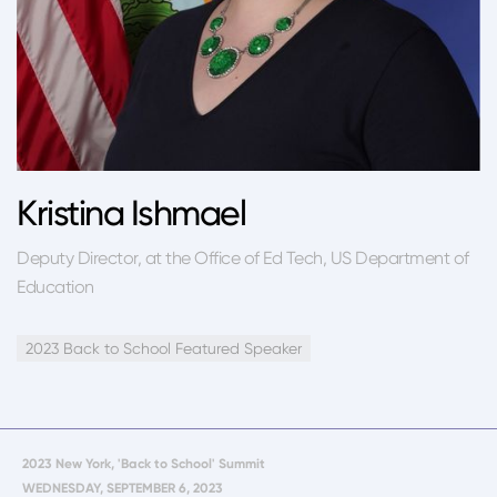
Kristina Ishmael
Deputy Director, at the Office of Ed Tech, US Department of
Education
2023 Back to School Featured Speaker
2023 New York, 'Back to School' Summit
WEDNESDAY, SEPTEMBER 6, 2023