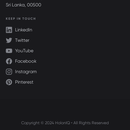
Sri Lanka, 00500
KEEP IN TOUCH
LinkedIn
Twitter
YouTube
Facebook
Instagram
Pinterest
Copyright © 2024 HolonIQ • All Rights Reserved