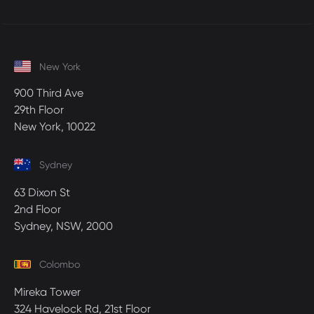
New York
900 Third Ave
29th Floor
New York, 10022
Sydney
63 Dixon St
2nd Floor
Sydney, NSW, 2000
Colombo
Mireka Tower
324 Havelock Rd, 21st Floor