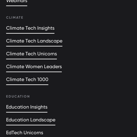
Webinars
CLIMATE
Climate Tech Insights
Climate Tech Landscape
Climate Tech Unicorns
Climate Women Leaders
Climate Tech 1000
EDUCATION
Education Insights
Education Landscape
EdTech Unicorns