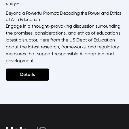
4:00 pm
Beyond a Powerful Prompt: Decoding the Power and Ethics
of AI in Education
Engage in a thought-provoking discussion surrounding
the promises, considerations, and ethics of education's
latest disruptor. Here from the US Dept of Education
about the latest research, frameworks, and regulatory
measures that support responsible AI adoption and
development.
Details