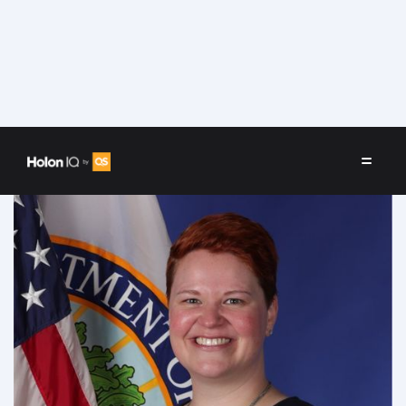
Speakers
/
Kristina Ishmael