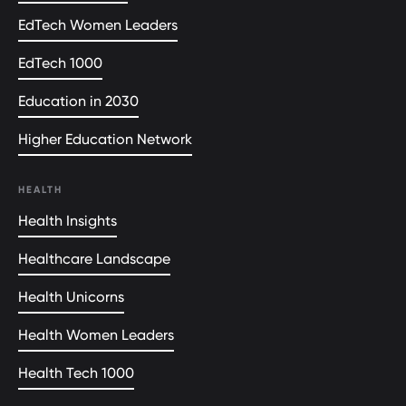
EdTech Women Leaders
EdTech 1000
Education in 2030
Higher Education Network
HEALTH
Health Insights
Healthcare Landscape
Health Unicorns
Health Women Leaders
Health Tech 1000