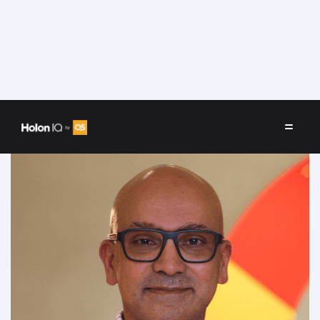
Speakers
/
Kevin Rodrigo