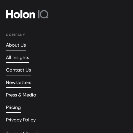
COMPANY
About Us
All Insights
Contact Us
Newsletters
Press & Media
Pricing
Privacy Policy