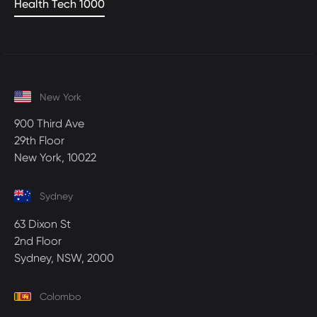
Health Tech 1000
New York
900 Third Ave
29th Floor
New York, 10022
Sydney
63 Dixon St
2nd Floor
Sydney, NSW, 2000
Colombo