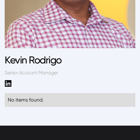
Kevin Rodrigo
Senior Account Manager
No items found.