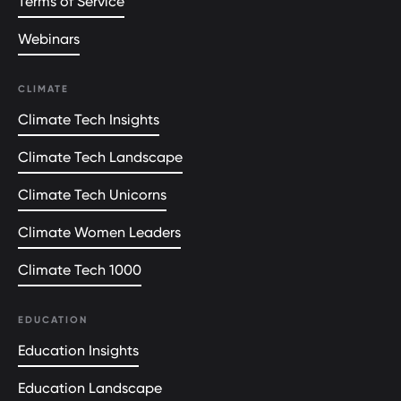
Terms of Service
Webinars
CLIMATE
Climate Tech Insights
Climate Tech Landscape
Climate Tech Unicorns
Climate Women Leaders
Climate Tech 1000
EDUCATION
Education Insights
Education Landscape