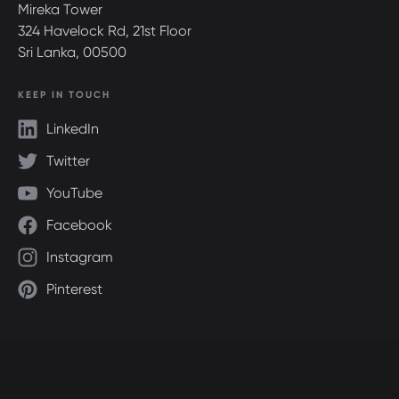
Mireka Tower
324 Havelock Rd, 21st Floor
Sri Lanka, 00500
KEEP IN TOUCH
LinkedIn
Twitter
YouTube
Facebook
Instagram
Pinterest