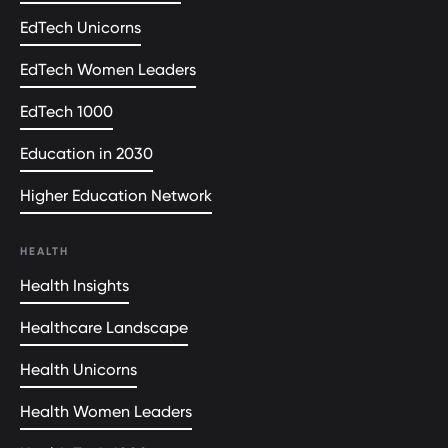
EdTech Unicorns
EdTech Women Leaders
EdTech 1000
Education in 2030
Higher Education Network
HEALTH
Health Insights
Healthcare Landscape
Health Unicorns
Health Women Leaders